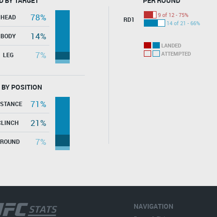
D BY TARGET
PER ROUND
9 of 12 - 75%
78%
HEAD
RD1
14 of 21 - 66%
14%
BODY
LANDED
7%
ATTEMPTED
LEG
 BY POSITION
71%
ISTANCE
21%
CLINCH
7%
GROUND
NAVIGATION