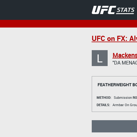
UFC on FX: A
L
Mackens
"DA MENAC
FEATHERWEIGHT B
METHOD:
Submission
RO
DETAILS:
Armbar On Gro