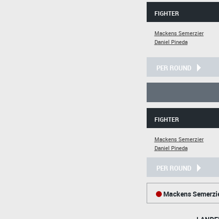
FIGHTER
Mackens Semerzier
Daniel Pineda
PER ROUND
FIGHTER
Mackens Semerzier
Daniel Pineda
PER ROUND
Mackens Semerzi