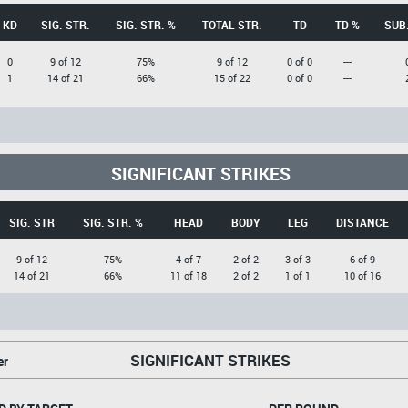
KD
SIG. STR.
SIG. STR. %
TOTAL STR.
TD
TD %
SUB.
0
9 of 12
75%
9 of 12
0 of 0
---
1
14 of 21
66%
15 of 22
0 of 0
---
SIGNIFICANT STRIKES
SIG. STR
SIG. STR. %
HEAD
BODY
LEG
DISTANCE
9 of 12
75%
4 of 7
2 of 2
3 of 3
6 of 9
14 of 21
66%
11 of 18
2 of 2
1 of 1
10 of 16
SIGNIFICANT STRIKES
er