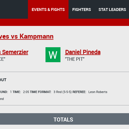
EVENTS & FIGHTS
FIGHTERS
STAT LEADERS
lves vs Kampmann
W
 Semerzier
Daniel Pineda
E"
"THE PIT"
OUT
UND:
1
TIME:
2:05
TIME FORMAT:
3 Rnd (5-5-5)
REFEREE:
Leon Roberts
und
TOTALS