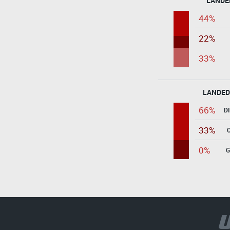
LANDE
44%
22%
33%
LANDED
66%
D
33%
0%