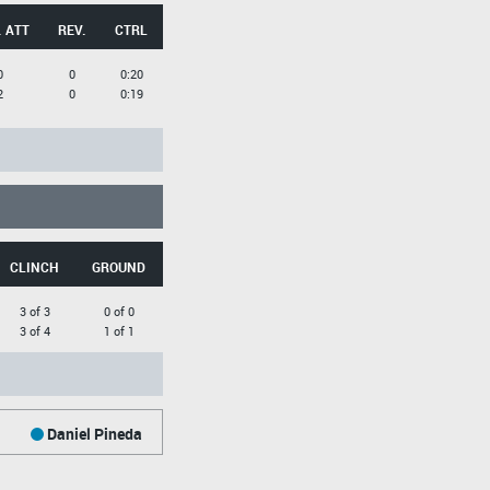
 ATT
REV.
CTRL
0
0
0:20
2
0
0:19
CLINCH
GROUND
3 of 3
0 of 0
3 of 4
1 of 1
Daniel Pineda