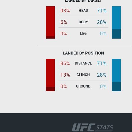
LANDED BY TARGET
93%
71%
HEAD
6%
28%
BODY
0%
0%
LEG
LANDED BY POSITION
86%
71%
DISTANCE
13%
28%
CLINCH
0%
0%
GROUND