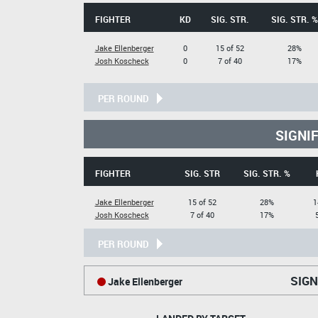
FIGHTER
KD
SIG. STR.
SIG. STR. %
Jake Ellenberger
0
15 of 52
28%
Josh Koscheck
0
7 of 40
17%
PER ROUND
SIGNI
FIGHTER
SIG. STR
SIG. STR. %
Jake Ellenberger
15 of 52
28%
1
Josh Koscheck
7 of 40
17%
PER ROUND
SIGN
Jake Ellenberger