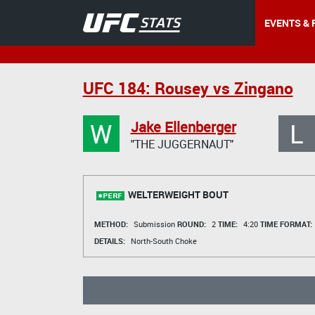
EVENTS & 
UFC 184: Rousey vs Zingano
W
L
Jake Ellenberger
"THE JUGGERNAUT"
WELTERWEIGHT BOUT
METHOD:
Submission
ROUND:
2
TIME:
4:20
TIME FORMAT:
DETAILS:
North-South Choke