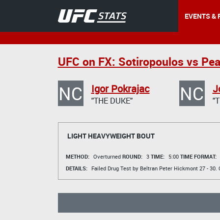
EVENTS & 
UFC on FX: Sotiropoulos vs Pe
NC
NC
Igor Pokrajac
J
"THE DUKE"
"
LIGHT HEAVYWEIGHT BOUT
METHOD:
Overturned
ROUND:
3
TIME:
5:00
TIME FORMAT:
DETAILS:
Failed Drug Test by Beltran
Peter Hickmont
27 - 30.