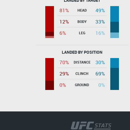
LANDED BY TARGET
81%
49%
HEAD
12%
33%
BODY
6%
16%
LEG
LANDED BY POSITION
70%
30%
DISTANCE
29%
69%
CLINCH
0%
0%
GROUND