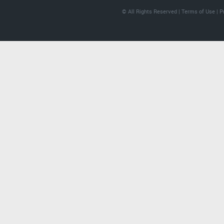
© All Rights Reserved |
Terms of Use
|
P