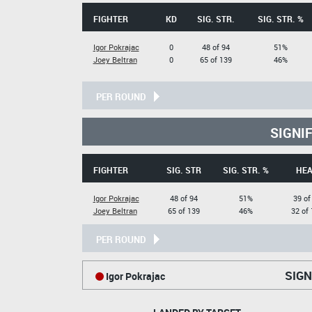
FIGHTER
KD
SIG. STR.
SIG. STR. %
Igor Pokrajac
0
48 of 94
51%
Joey Beltran
0
65 of 139
46%
PER ROUND
SIGNI
FIGHTER
SIG. STR
SIG. STR. %
HE
Igor Pokrajac
48 of 94
51%
39 of
Joey Beltran
65 of 139
46%
32 of
PER ROUND
SIGN
Igor Pokrajac