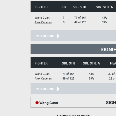
FIGHTER
KD
SIG. STR.
SIG. STR. %
Wang Guan
1
71 of 164
43%
Alex Caceres
0
49 of 123
39%
PER ROUND
SIGNI
FIGHTER
SIG. STR
SIG. STR. %
HE
Wang Guan
71 of 164
43%
30 of
Alex Caceres
49 of 123
39%
22 of
PER ROUND
SIGN
Wang Guan