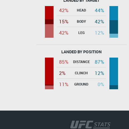
LANDED BY TARGET
42%
44%
HEAD
15%
42%
BODY
42%
12%
LEG
LANDED BY POSITION
85%
87%
DISTANCE
2%
12%
CLINCH
11%
0%
GROUND