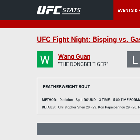
EVENTS & 
UFC Fight Night: Bisping vs. G
W
L
Wang Guan
"THE DONGBEI TIGER"
FEATHERWEIGHT BOUT
METHOD:
Decision - Split
ROUND:
3
TIME:
5:00
TIME FORMA
DETAILS:
Christopher Shen
28 - 29.
Kon Papaioannou
29 - 28.
P