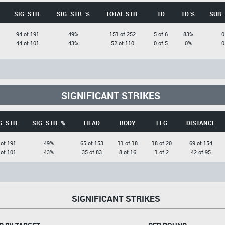
SIG. STR.
SIG. STR. %
TOTAL STR.
TD
TD %
SUB.
94 of 191
49%
151 of 252
5 of 6
83%
0
44 of 101
43%
52 of 110
0 of 5
0%
0
SIGNIFICANT STRIKES
G. STR
SIG. STR. %
HEAD
BODY
LEG
DISTANCE
 of 191
49%
65 of 153
11 of 18
18 of 20
69 of 154
 of 101
43%
35 of 83
8 of 16
1 of 2
42 of 95
SIGNIFICANT STRIKES