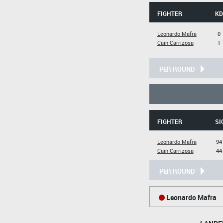
FIGHTER
KD
Leonardo Mafra
0
Cain Carrizosa
1
PER ROUND
FIGHTER
SI
Leonardo Mafra
94
Cain Carrizosa
44
PER ROUND
Leonardo Mafra