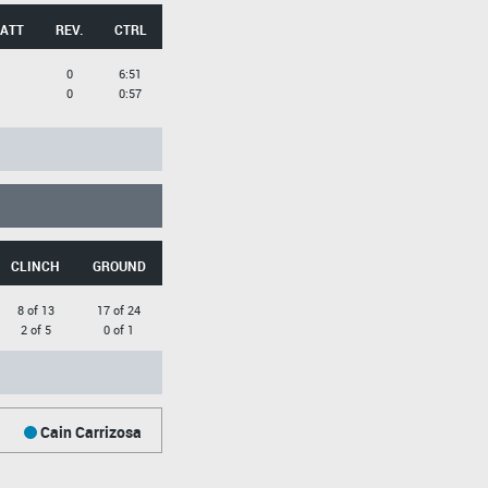
 ATT
REV.
CTRL
0
6:51
0
0:57
CLINCH
GROUND
8 of 13
17 of 24
2 of 5
0 of 1
Cain Carrizosa