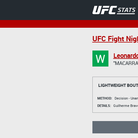
UFC Fight Nigh
W
Leonard
"MACARRA
LIGHTWEIGHT BOU
METHOD:
Decision - Un
DETAILS:
Guilherme Brav