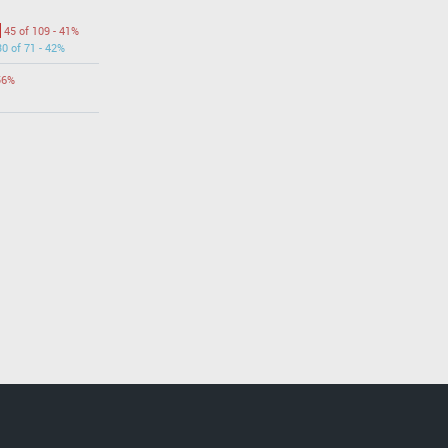
45 of 109 - 41%
30 of 71 - 42%
56%