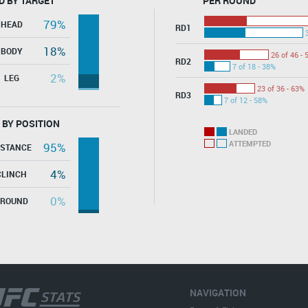
D BY TARGET
PER ROUND
79%
HEAD
RD1
18%
BODY
26 of 46 - 
RD2
7 of 18 - 38%
2%
LEG
23 of 36 - 63%
RD3
7 of 12 - 58%
 BY POSITION
LANDED
ATTEMPTED
95%
ISTANCE
4%
CLINCH
0%
GROUND
NAVIGATION