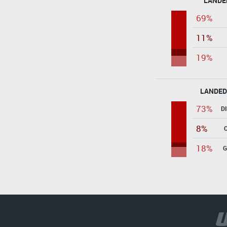
LANDE
69%
11%
19%
LANDED
73%
D
8%
18%