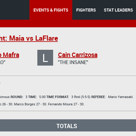
EVENTS & FIGHTS
FIGHTERS
STAT LEADERS
t: Maia vs LaFlare
L
o Mafra
Cain Carrizosa
O"
"THE INSANE"
T
animous
ROUND:
3
TIME:
5:00
TIME FORMAT:
3 Rnd (5-5-5)
REFEREE:
Mario Yamasaki
o
26 - 30.
Marco Borges
27 - 30.
Fernando Moura
27 - 30.
TOTALS