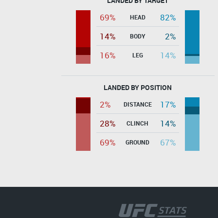
LANDED BY TARGET
69%
82%
HEAD
14%
2%
BODY
16%
14%
LEG
LANDED BY POSITION
2%
17%
DISTANCE
28%
14%
CLINCH
69%
67%
GROUND