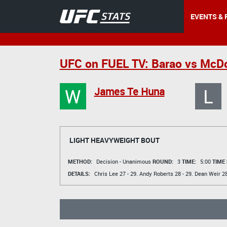
EVENTS & 
UFC on FUEL TV: Barao vs McD
W
L
James Te Huna
LIGHT HEAVYWEIGHT BOUT
METHOD:
Decision - Unanimous
ROUND:
3
TIME:
5:00
TIME
DETAILS:
Chris Lee
27 - 29.
Andy Roberts
28 - 29.
Dean Weir
28