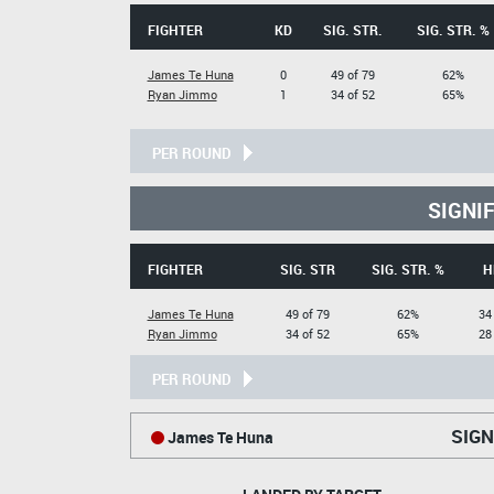
FIGHTER
KD
SIG. STR.
SIG. STR. %
James Te Huna
0
49 of 79
62%
Ryan Jimmo
1
34 of 52
65%
PER ROUND
SIGNI
FIGHTER
SIG. STR
SIG. STR. %
H
James Te Huna
49 of 79
62%
34
Ryan Jimmo
34 of 52
65%
28
PER ROUND
SIGN
James Te Huna