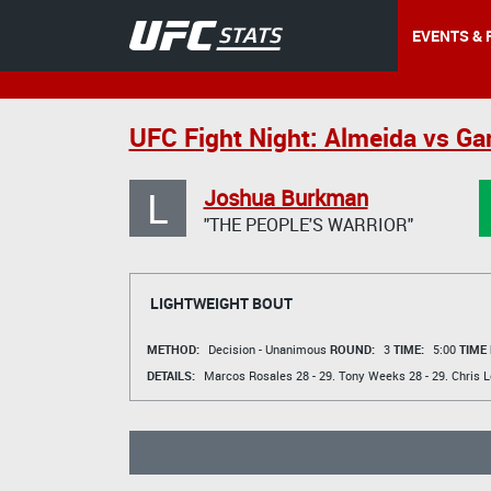
EVENTS & 
UFC Fight Night: Almeida vs Ga
L
Joshua Burkman
"THE PEOPLE'S WARRIOR"
LIGHTWEIGHT BOUT
METHOD:
Decision - Unanimous
ROUND:
3
TIME:
5:00
TIME
DETAILS:
Marcos Rosales
28 - 29.
Tony Weeks
28 - 29.
Chris 