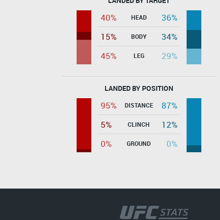
LANDED BY TARGET
40%
36%
HEAD
15%
34%
BODY
45%
29%
LEG
LANDED BY POSITION
95%
87%
DISTANCE
5%
12%
CLINCH
0%
0%
GROUND