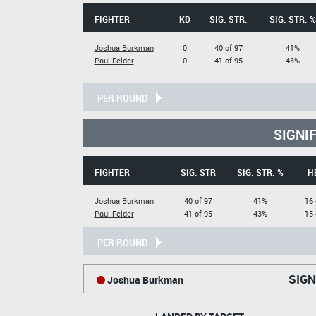
FIGHTER
KD
SIG. STR.
SIG. STR. %
Joshua Burkman
0
40 of 97
41%
Paul Felder
0
41 of 95
43%
PER ROUND
SIGNI
FIGHTER
SIG. STR
SIG. STR. %
H
Joshua Burkman
40 of 97
41%
16 
Paul Felder
41 of 95
43%
15 
PER ROUND
SIGN
Joshua Burkman