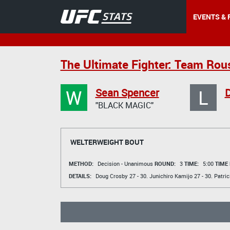
EVENTS & 
The Ultimate Fighter: Team Rou
W
L
Sean Spencer
D
"BLACK MAGIC"
WELTERWEIGHT BOUT
METHOD:
Decision - Unanimous
ROUND:
3
TIME:
5:00
TIME
DETAILS:
Doug Crosby
27 - 30.
Junichiro Kamijo
27 - 30.
Patri