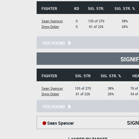
FIGHTER
KD
SIG. STR.
SIG. STR. %
Sean Spencer
0
105 of 270
38%
Drew Dober
0
61 of 226
26%
PER ROUND
SIGNI
FIGHTER
SIG. STR
SIG. STR. %
HE
Sean Spencer
105 of 270
38%
70 of
Drew Dober
61 of 226
26%
34 of
PER ROUND
SIGN
Sean Spencer