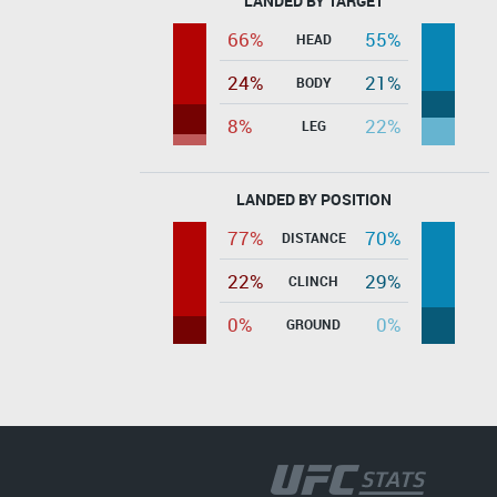
LANDED BY TARGET
66%
55%
HEAD
24%
21%
BODY
8%
22%
LEG
LANDED BY POSITION
77%
70%
DISTANCE
22%
29%
CLINCH
0%
0%
GROUND