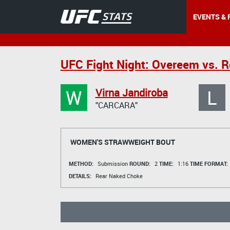
EVENTS & 
UFC Fight Night: Overeem vs. R
W
L
Virna Jandiroba
"CARCARA"
WOMEN'S STRAWWEIGHT BOUT
METHOD:
Submission
ROUND:
2
TIME:
1:16
TIME FORMAT:
DETAILS:
Rear Naked Choke