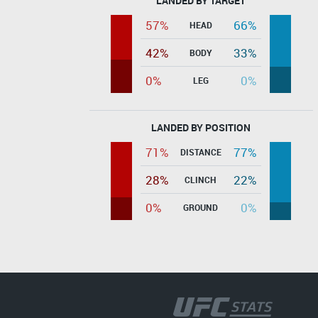
LANDED BY TARGET
57%
66%
HEAD
42%
33%
BODY
0%
0%
LEG
LANDED BY POSITION
71%
77%
DISTANCE
28%
22%
CLINCH
0%
0%
GROUND