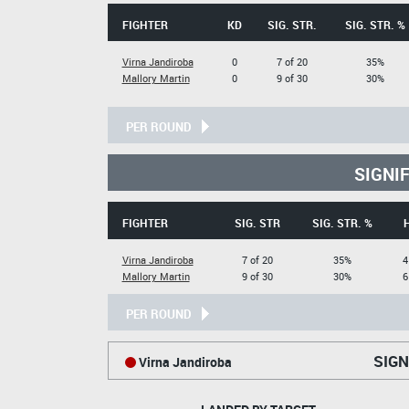
FIGHTER
KD
SIG. STR.
SIG. STR. %
Virna Jandiroba
0
7 of 20
35%
Mallory Martin
0
9 of 30
30%
PER ROUND
SIGNI
FIGHTER
SIG. STR
SIG. STR. %
Virna Jandiroba
7 of 20
35%
4
Mallory Martin
9 of 30
30%
6
PER ROUND
SIGN
Virna Jandiroba