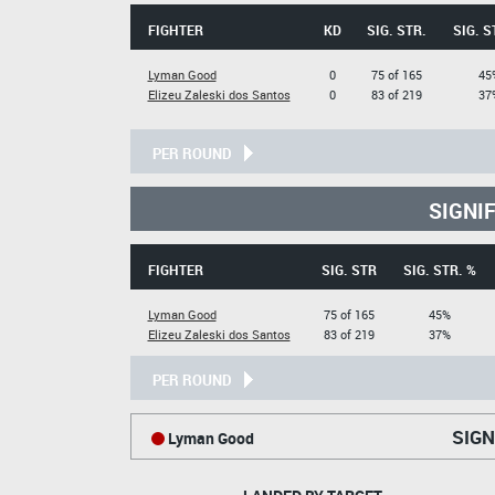
FIGHTER
KD
SIG. STR.
SIG. S
Lyman Good
0
75 of 165
45
Elizeu Zaleski dos Santos
0
83 of 219
37
PER ROUND
SIGNI
FIGHTER
SIG. STR
SIG. STR. %
Lyman Good
75 of 165
45%
Elizeu Zaleski dos Santos
83 of 219
37%
PER ROUND
SIGN
Lyman Good