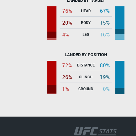
LANDED BY TARGET
76%
67%
HEAD
20%
15%
BODY
4%
16%
LEG
LANDED BY POSITION
72%
80%
DISTANCE
26%
19%
CLINCH
1%
0%
GROUND