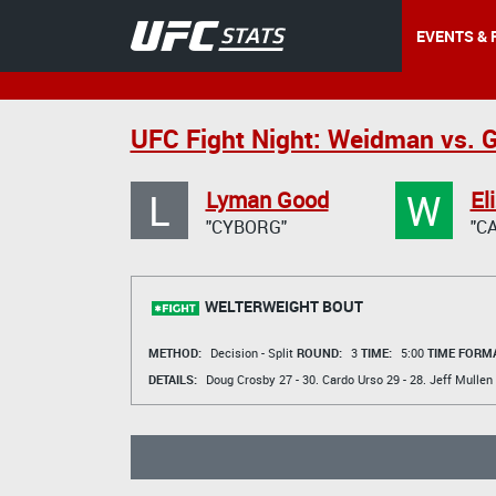
EVENTS & 
UFC Fight Night: Weidman vs. 
L
W
Lyman Good
El
"CYBORG"
"C
WELTERWEIGHT BOUT
METHOD:
Decision - Split
ROUND:
3
TIME:
5:00
TIME FORMA
DETAILS:
Doug Crosby
27 - 30.
Cardo Urso
29 - 28.
Jeff Mullen