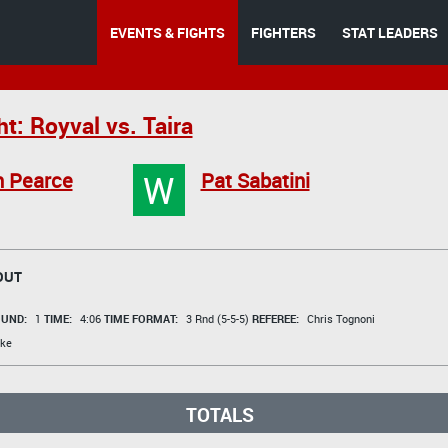
EVENTS & FIGHTS
FIGHTERS
STAT LEADERS
t: Royval vs. Taira
W
n Pearce
Pat Sabatini
OUT
UND:
1
TIME:
4:06
TIME FORMAT:
3 Rnd (5-5-5)
REFEREE:
Chris Tognoni
ke
TOTALS