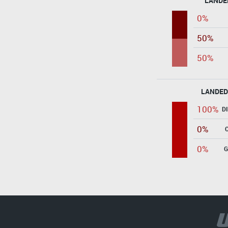
LANDE
0%
50%
50%
LANDED
100%
D
0%
0%