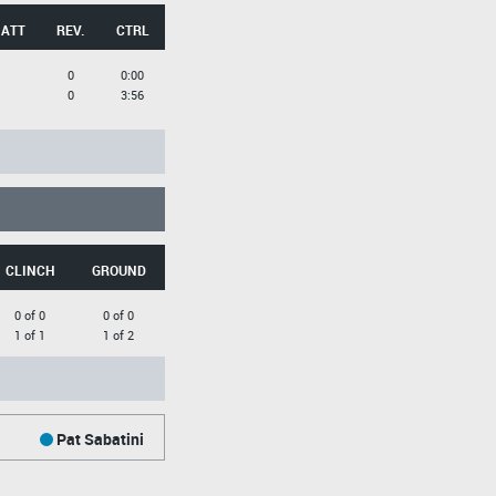
 ATT
REV.
CTRL
0
0:00
0
3:56
CLINCH
GROUND
0 of 0
0 of 0
1 of 1
1 of 2
Pat Sabatini