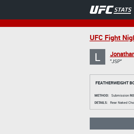
UFC Fight Nigh
L
Jonatha
"JSP"
FEATHERWEIGHT B
METHOD:
Submission
RO
DETAILS:
Rear Naked Cho