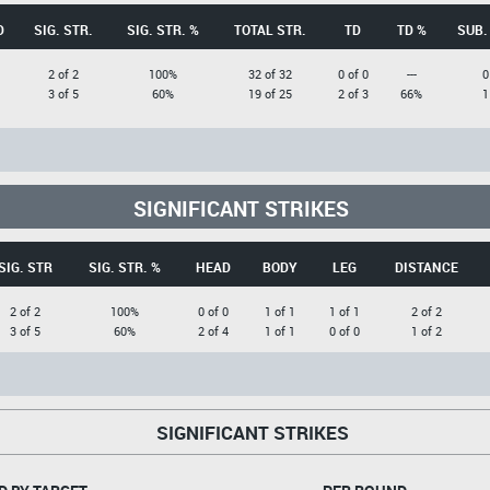
D
SIG. STR.
SIG. STR. %
TOTAL STR.
TD
TD %
SUB.
2 of 2
100%
32 of 32
0 of 0
---
0
3 of 5
60%
19 of 25
2 of 3
66%
1
SIGNIFICANT STRIKES
SIG. STR
SIG. STR. %
HEAD
BODY
LEG
DISTANCE
2 of 2
100%
0 of 0
1 of 1
1 of 1
2 of 2
3 of 5
60%
2 of 4
1 of 1
0 of 0
1 of 2
SIGNIFICANT STRIKES