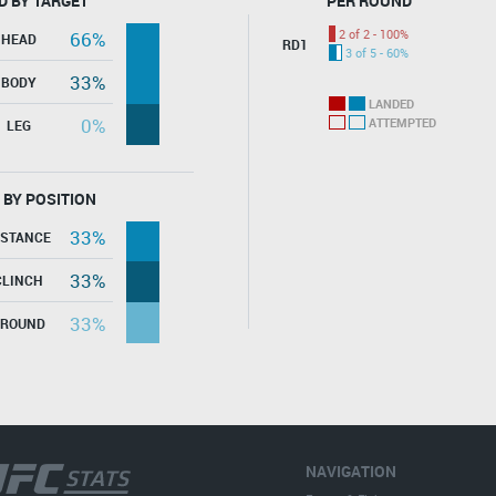
D BY TARGET
PER ROUND
2 of 2 - 100%
66%
HEAD
RD1
3 of 5 - 60%
33%
BODY
LANDED
0%
ATTEMPTED
LEG
 BY POSITION
33%
ISTANCE
33%
CLINCH
33%
GROUND
NAVIGATION