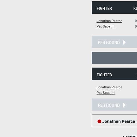
FIGHTER
K
Jonathan Pearce
0
Pat Sabatini
0
PER ROUND
FIGHTER
Jonathan Pearce
Pat Sabatini
PER ROUND
Jonathan Pearce