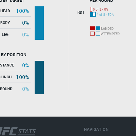
D BY TARGET
PER ROUND
0 of 2 - 0%
100%
HEAD
RD1
4 of 8 - 50%
0%
BODY
LANDED
0%
ATTEMPTED
LEG
 BY POSITION
0%
ISTANCE
100%
CLINCH
0%
GROUND
NAVIGATION