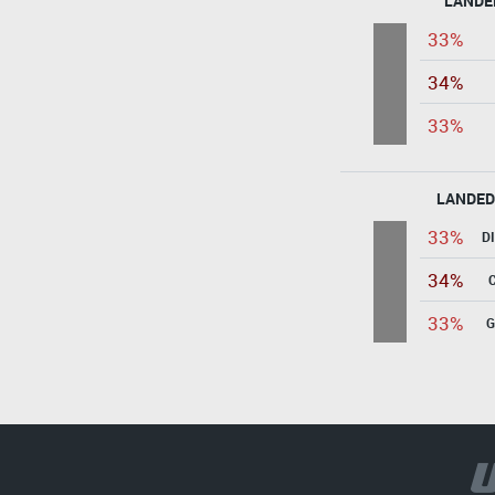
LANDE
33%
34%
33%
LANDED
33%
D
34%
33%