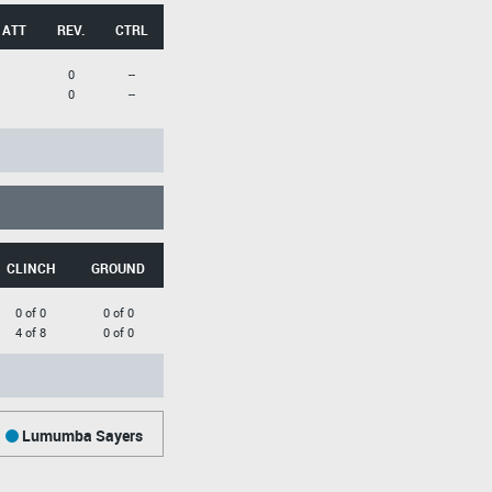
 ATT
REV.
CTRL
0
--
0
--
CLINCH
GROUND
0 of 0
0 of 0
4 of 8
0 of 0
Lumumba Sayers