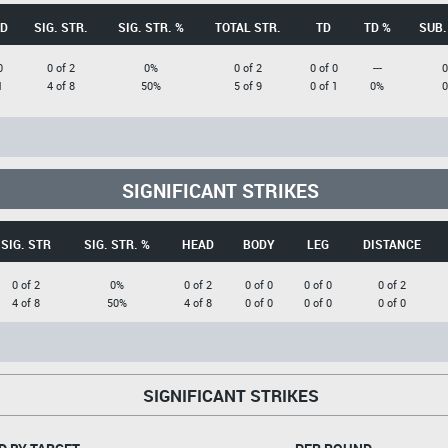
D
SIG. STR.
SIG. STR. %
TOTAL STR.
TD
TD %
SUB.
0
0 of 2
0%
0 of 2
0 of 0
---
0
1
4 of 8
50%
5 of 9
0 of 1
0%
0
SIGNIFICANT STRIKES
SIG. STR
SIG. STR. %
HEAD
BODY
LEG
DISTANCE
0 of 2
0%
0 of 2
0 of 0
0 of 0
0 of 2
4 of 8
50%
4 of 8
0 of 0
0 of 0
0 of 0
SIGNIFICANT STRIKES