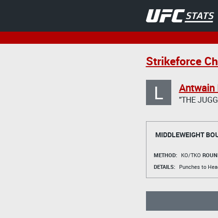
Strikeforce Ch
L
Antwain 
"THE JUG
MIDDLEWEIGHT BO
METHOD:
KO/TKO
ROUN
DETAILS:
Punches to Head