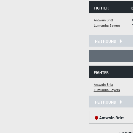
FIGHTER
K
Antwain Britt
Lumumba Sayers
PER ROUND
FIGHTER
Antwain Britt
Lumumba Sayers
PER ROUND
Antwain Britt