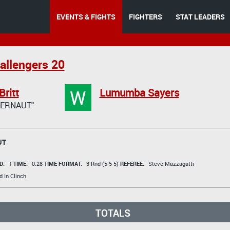
EVENTS & FIGHTS
FIGHTERS
STAT LEADERS
allengers 20
W
Britt
Lumumba Sayers
GERNAUT"
UT
D:
1
TIME:
0:28
TIME FORMAT:
3 Rnd (5-5-5)
REFEREE:
Steve Mazzagatti
 In Clinch
TOTALS