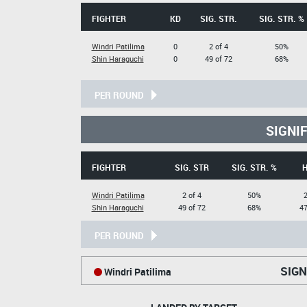
FIGHTER
KD
SIG. STR.
SIG. STR. %
Windri Patilima
0
2 of 4
50%
Shin Haraguchi
0
49 of 72
68%
PER ROUND
SIGNI
FIGHTER
SIG. STR
SIG. STR. %
Windri Patilima
2 of 4
50%
2
Shin Haraguchi
49 of 72
68%
47
PER ROUND
SIGN
Windri Patilima