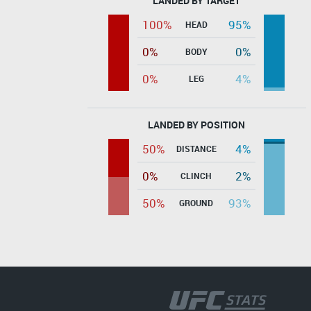
LANDED BY TARGET
100%
95%
HEAD
0%
0%
BODY
0%
4%
LEG
LANDED BY POSITION
50%
4%
DISTANCE
0%
2%
CLINCH
50%
93%
GROUND