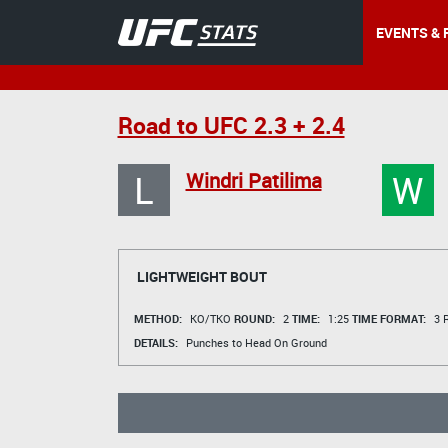
EVENTS & 
Road to UFC 2.3 + 2.4
L
W
Windri Patilima
LIGHTWEIGHT BOUT
METHOD:
KO/TKO
ROUND:
2
TIME:
1:25
TIME FORMAT:
3 R
DETAILS:
Punches to Head On Ground