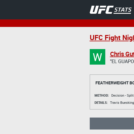
UFC Fight Nig
W
Chris Gut
"EL GUAPO
FEATHERWEIGHT B
METHOD:
Decision - Spli
DETAILS:
Travis Buesking