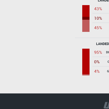
LANDE
43%
10%
45%
LANDED
95%
D
0%
4%