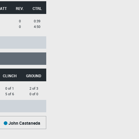
 ATT
REV.
CTRL
0
0:39
0
4:50
CLINCH
GROUND
0 of 1
2 of 3
5 of 6
0 of 0
John Castaneda