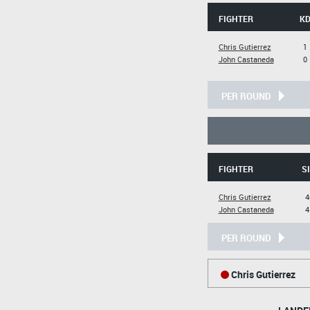
FIGHTER
K
Chris Gutierrez
1
John Castaneda
0
PER ROUND
FIGHTER
SI
Chris Gutierrez
4
John Castaneda
4
PER ROUND
Chris Gutierrez