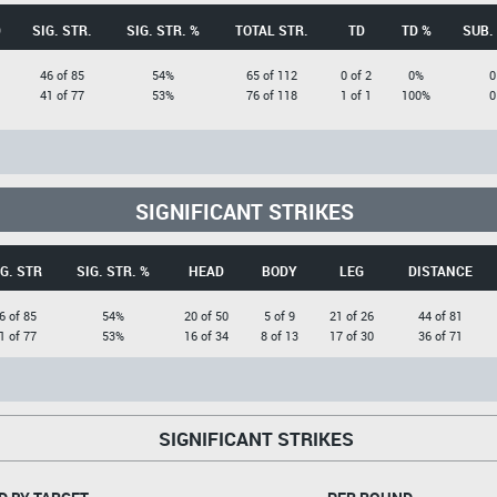
D
SIG. STR.
SIG. STR. %
TOTAL STR.
TD
TD %
SUB.
46 of 85
54%
65 of 112
0 of 2
0%
0
41 of 77
53%
76 of 118
1 of 1
100%
0
SIGNIFICANT STRIKES
G. STR
SIG. STR. %
HEAD
BODY
LEG
DISTANCE
6 of 85
54%
20 of 50
5 of 9
21 of 26
44 of 81
1 of 77
53%
16 of 34
8 of 13
17 of 30
36 of 71
SIGNIFICANT STRIKES