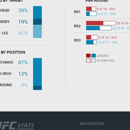
D BY TARGET
PER ROUND
9 of 16 - 56%
39%
HEAD
RD1
6 of 17 - 35%
19%
BODY
29 of 50 
RD2
23 of 43 - 5
41%
LEG
8 of 19 - 42%
RD3
12 of 17 - 70%
 BY POSITION
LANDED
ATTEMPTED
87%
ISTANCE
12%
CLINCH
0%
GROUND
NAVIGATION