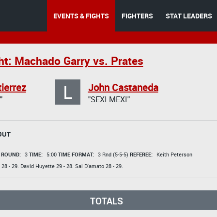
EVENTS & FIGHTS
FIGHTERS
STAT LEADERS
ht: Machado Garry vs. Prates
L
ierrez
John Castaneda
"
"SEXI MEXI"
OUT
t
ROUND:
3
TIME:
5:00
TIME FORMAT:
3 Rnd (5-5-5)
REFEREE:
Keith Peterson
28 - 29.
David Huyette
29 - 28.
Sal D'amato
28 - 29.
TOTALS