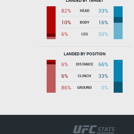
LANDED BY TARGET
82%
33%
HEAD
10%
16%
BODY
6%
50%
LEG
LANDED BY POSITION
6%
66%
DISTANCE
6%
33%
CLINCH
86%
0%
GROUND