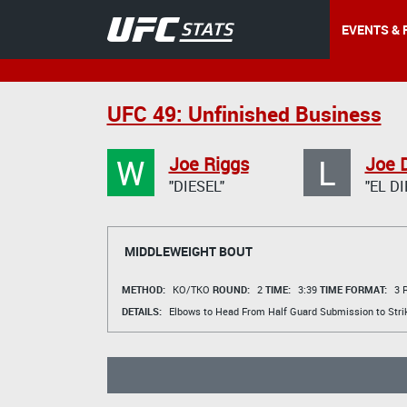
EVENTS & 
UFC 49: Unfinished Business
W
L
Joe Riggs
Joe 
"DIESEL"
"EL DI
MIDDLEWEIGHT BOUT
METHOD:
KO/TKO
ROUND:
2
TIME:
3:39
TIME FORMAT:
3 R
DETAILS:
Elbows to Head From Half Guard Submission to Stri