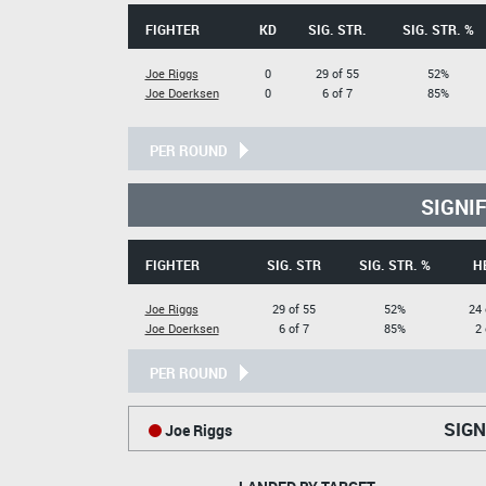
FIGHTER
KD
SIG. STR.
SIG. STR. %
Joe Riggs
0
29 of 55
52%
Joe Doerksen
0
6 of 7
85%
PER ROUND
SIGNI
FIGHTER
SIG. STR
SIG. STR. %
H
Joe Riggs
29 of 55
52%
24 
Joe Doerksen
6 of 7
85%
2 
PER ROUND
SIGN
Joe Riggs