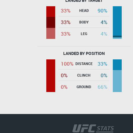
LANDED BY TARGET
33%
90%
HEAD
33%
4%
BODY
33%
4%
LEG
LANDED BY POSITION
100%
33%
DISTANCE
0%
0%
CLINCH
0%
66%
GROUND