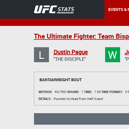
EVENTS & 
The Ultimate Fighter: Team Bisp
L
W
Dustin Pague
J
"THE DISCIPLE"
"
BANTAMWEIGHT BOUT
METHOD:
KO/TKO
ROUND:
1
TIME:
1:09
TIME FORMAT:
3 R
DETAILS:
Punches to Head From Half Guard