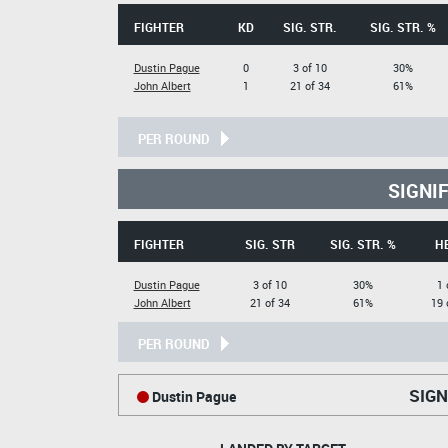
FIGHTER
KD
SIG. STR.
SIG. STR. %
Dustin Pague
0
3 of 10
30%
John Albert
1
21 of 34
61%
PER ROUND
SIGNI
FIGHTER
SIG. STR
SIG. STR. %
H
Dustin Pague
3 of 10
30%
1 
John Albert
21 of 34
61%
19 
PER ROUND
SIGN
Dustin Pague