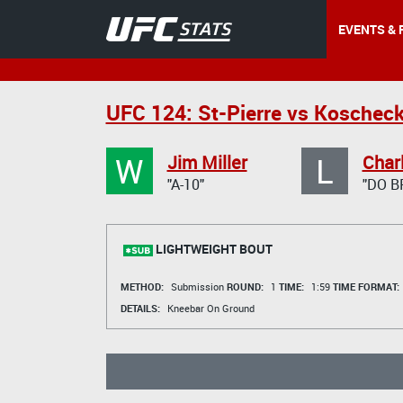
EVENTS & 
UFC 124: St-Pierre vs Koscheck
W
L
Jim Miller
Charl
"A-10"
"DO B
LIGHTWEIGHT BOUT
METHOD:
Submission
ROUND:
1
TIME:
1:59
TIME FORMAT:
DETAILS:
Kneebar On Ground