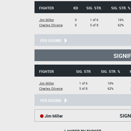
FIGHTER
KD
SIG. STR.
SIG. STR. %
Jim Miller
0
1 of 6
16%
Charles Oliveira
0
5 of 8
62%
PER ROUND
SIGNI
FIGHTER
SIG. STR
SIG. STR. %
Jim Miller
1 of 6
16%
Charles Oliveira
5 of 8
62%
PER ROUND
SIGN
Jim Miller