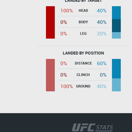
LANDED BY TARGET
100%
40%
HEAD
0%
40%
BODY
0%
20%
LEG
LANDED BY POSITION
0%
60%
DISTANCE
0%
0%
CLINCH
100%
40%
GROUND