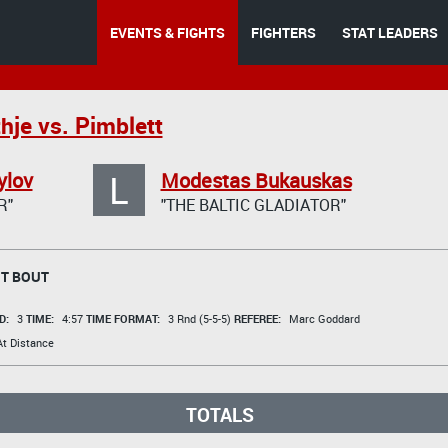
EVENTS & FIGHTS
FIGHTERS
STAT LEADERS
hje vs. Pimblett
L
ylov
Modestas Bukauskas
R"
"THE BALTIC GLADIATOR"
T BOUT
D:
3
TIME:
4:57
TIME FORMAT:
3 Rnd (5-5-5)
REFEREE:
Marc Goddard
t Distance
TOTALS