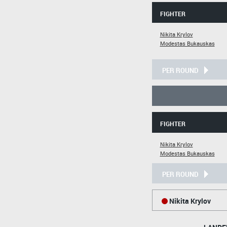
FIGHTER
Nikita Krylov
Modestas Bukauskas
PER ROUND
FIGHTER
Nikita Krylov
Modestas Bukauskas
PER ROUND
Nikita Krylov