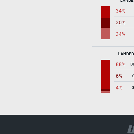
LANDE
34%
30%
34%
LANDED
88%
D
6%
4%