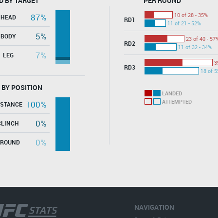
D BY TARGET
PER ROUND
10 of 28 - 35%
87%
HEAD
RD1
11 of 21 - 52%
5%
BODY
23 of 40 - 57
RD2
11 of 32 - 34%
7%
LEG
3
RD3
18 of 5
 BY POSITION
LANDED
ATTEMPTED
100%
ISTANCE
0%
CLINCH
0%
GROUND
NAVIGATION