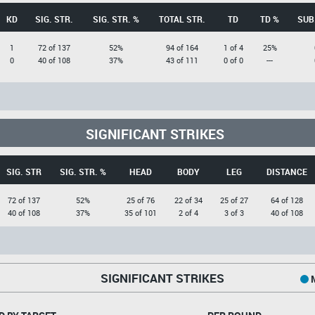
KD
SIG. STR.
SIG. STR. %
TOTAL STR.
TD
TD %
SUB
1
72 of 137
52%
94 of 164
1 of 4
25%
0
40 of 108
37%
43 of 111
0 of 0
---
SIGNIFICANT STRIKES
SIG. STR
SIG. STR. %
HEAD
BODY
LEG
DISTANCE
72 of 137
52%
25 of 76
22 of 34
25 of 27
64 of 128
40 of 108
37%
35 of 101
2 of 4
3 of 3
40 of 108
SIGNIFICANT STRIKES
M