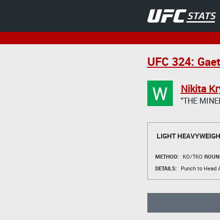
UFC 324: Gaet
W
Nikita Kr
"THE MINE
LIGHT HEAVYWEIGH
METHOD:
KO/TKO
ROUN
DETAILS:
Punch to Head A