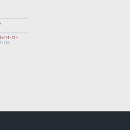
%
9 of 69 - 56%
5 - 32%