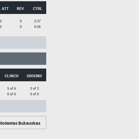
. ATT
REV.
CTRL
0
0
2:37
0
0
0:56
CLINCH
GROUND
5 of 6
3 of 3
0 of 0
0 of 0
odestas Bukauskas