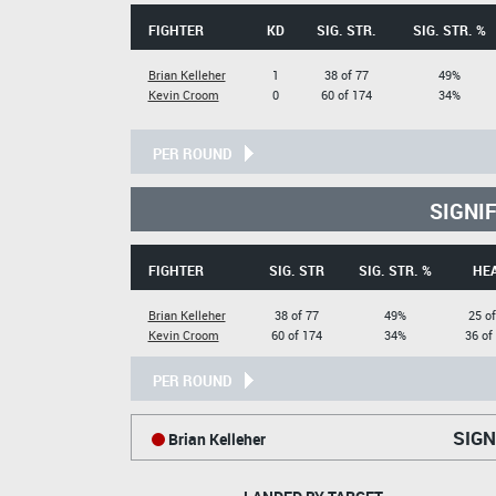
FIGHTER
KD
SIG. STR.
SIG. STR. %
Brian Kelleher
1
38 of 77
49%
Kevin Croom
0
60 of 174
34%
PER ROUND
SIGNI
FIGHTER
SIG. STR
SIG. STR. %
HE
Brian Kelleher
38 of 77
49%
25 of
Kevin Croom
60 of 174
34%
36 of
PER ROUND
SIGN
Brian Kelleher