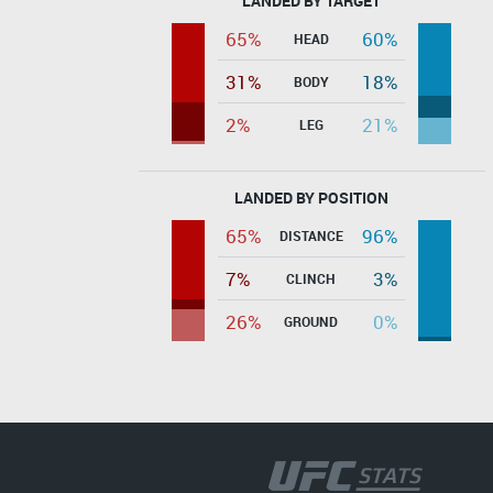
LANDED BY TARGET
65%
60%
HEAD
31%
18%
BODY
2%
21%
LEG
LANDED BY POSITION
65%
96%
DISTANCE
7%
3%
CLINCH
26%
0%
GROUND