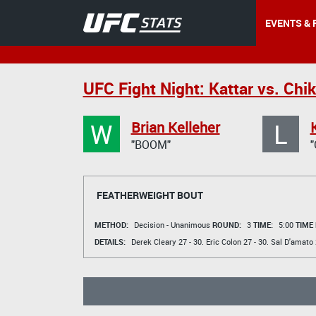
EVENTS & 
UFC Fight Night: Kattar vs. Chi
W
L
Brian Kelleher
"BOOM"
FEATHERWEIGHT BOUT
METHOD:
Decision - Unanimous
ROUND:
3
TIME:
5:00
TIME
DETAILS:
Derek Cleary
27 - 30.
Eric Colon
27 - 30.
Sal D'amato