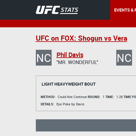
EVENTS & 
UFC on FOX: Shogun vs Vera
NC
NC
Phil Davis
"MR. WONDERFUL"
LIGHT HEAVYWEIGHT BOUT
METHOD:
Could Not Continue
ROUND:
1
TIME:
1:28
TIME F
DETAILS:
Eye Poke by Davis