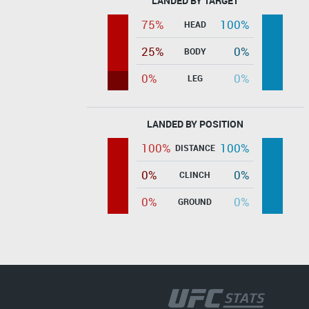
LANDED BY TARGET
75%
100%
HEAD
25%
0%
BODY
0%
0%
LEG
LANDED BY POSITION
100%
100%
DISTANCE
0%
0%
CLINCH
0%
0%
GROUND