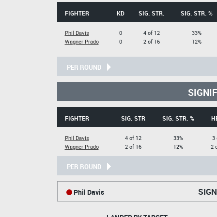
FIGHTER
KD
SIG. STR.
SIG. STR. %
Phil Davis
0
4 of 12
33%
Wagner Prado
0
2 of 16
12%
PER ROUND
SIGNI
FIGHTER
SIG. STR
SIG. STR. %
H
Phil Davis
4 of 12
33%
3 
Wagner Prado
2 of 16
12%
2 
PER ROUND
SIGN
Phil Davis