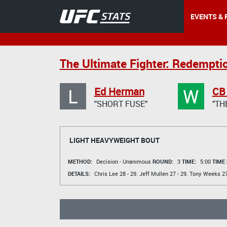
EVENTS & 
The Ultimate Fighter: Redemptio
L
W
Ed Herman
CB
"SHORT FUSE"
"TH
LIGHT HEAVYWEIGHT BOUT
METHOD:
Decision - Unanimous
ROUND:
3
TIME:
5:00
TIME
DETAILS:
Chris Lee
28 - 29.
Jeff Mullen
27 - 29.
Tony Weeks
27