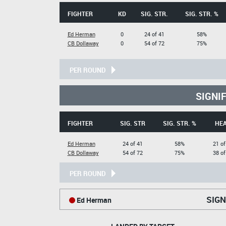
FIGHTER
KD
SIG. STR.
SIG. STR. %
Ed Herman
0
24 of 41
58%
CB Dollaway
0
54 of 72
75%
PER ROUND
SIGNI
FIGHTER
SIG. STR
SIG. STR. %
HE
Ed Herman
24 of 41
58%
21 of
CB Dollaway
54 of 72
75%
38 of
PER ROUND
SIGN
Ed Herman