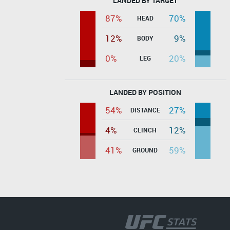
LANDED BY TARGET
87%
70%
HEAD
12%
9%
BODY
0%
20%
LEG
LANDED BY POSITION
54%
27%
DISTANCE
4%
12%
CLINCH
41%
59%
GROUND