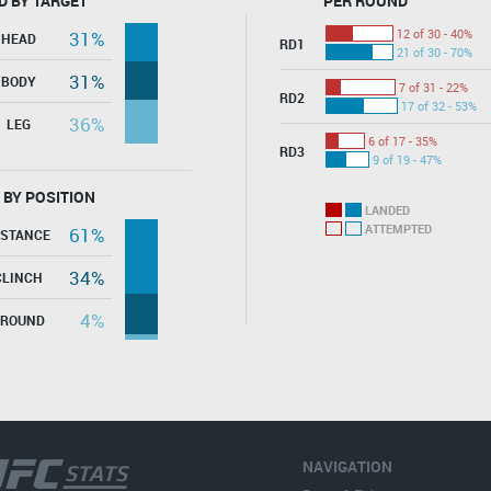
D BY TARGET
PER ROUND
12 of 30 - 40%
31%
HEAD
RD1
21 of 30 - 70%
31%
BODY
7 of 31 - 22%
RD2
17 of 32 - 53%
36%
LEG
6 of 17 - 35%
RD3
9 of 19 - 47%
 BY POSITION
LANDED
ATTEMPTED
61%
ISTANCE
34%
CLINCH
4%
GROUND
NAVIGATION