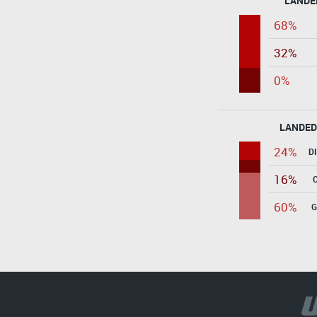
LANDE
68%
32%
0%
LANDED
24%
D
16%
60%