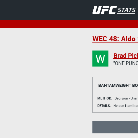
WEC 48: Aldo 
W
Brad Pic
"ONE PUNC
BANTAMWEIGHT B
METHOD:
Decision - Un
DETAILS:
Nelson Hamilto