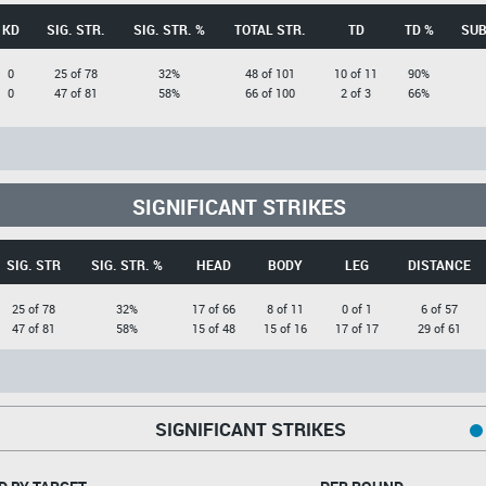
KD
SIG. STR.
SIG. STR. %
TOTAL STR.
TD
TD %
SUB
0
25 of 78
32%
48 of 101
10 of 11
90%
0
47 of 81
58%
66 of 100
2 of 3
66%
SIGNIFICANT STRIKES
SIG. STR
SIG. STR. %
HEAD
BODY
LEG
DISTANCE
25 of 78
32%
17 of 66
8 of 11
0 of 1
6 of 57
47 of 81
58%
15 of 48
15 of 16
17 of 17
29 of 61
SIGNIFICANT STRIKES