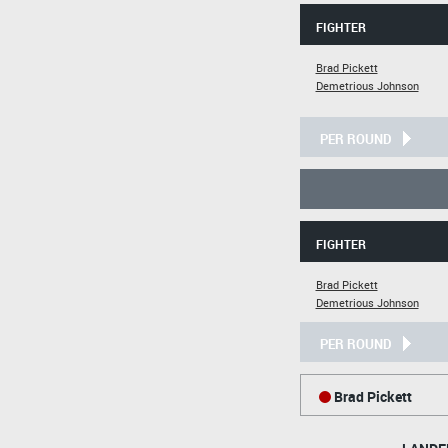
FIGHTER
Brad Pickett
Demetrious Johnson
PER ROUND
FIGHTER
Brad Pickett
Demetrious Johnson
PER ROUND
Brad Pickett