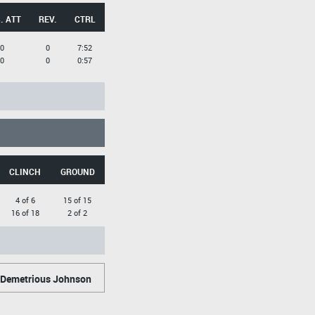
. ATT
REV.
CTRL
0
0
7:52
0
0
0:57
CLINCH
GROUND
4 of 6
15 of 15
16 of 18
2 of 2
Demetrious Johnson