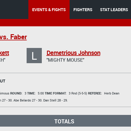
EVENTS & FIGHTS
FIGHTERS
STAT LEADERS
vs. Faber
L
kett
Demetrious Johnson
H"
"MIGHTY MOUSE"
OUT
animous
ROUND:
3
TIME:
5:00
TIME FORMAT:
3 Rnd (5-5-5)
REFEREE:
Herb Dean
n
27 - 30.
Abe Belardo
27 - 30.
Dan Stell
28 - 29.
TOTALS