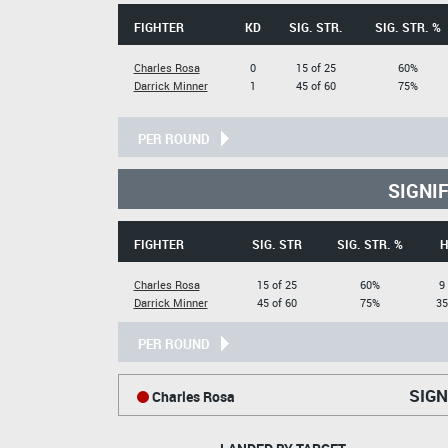
FIGHTER
KD
SIG. STR.
SIG. STR. %
Charles Rosa
0
15 of 25
60%
Darrick Minner
1
45 of 60
75%
PER ROUND
SIGNI
FIGHTER
SIG. STR
SIG. STR. %
H
Charles Rosa
15 of 25
60%
9
Darrick Minner
45 of 60
75%
35
PER ROUND
SIGN
Charles Rosa