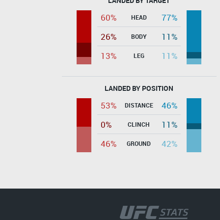
LANDED BY TARGET
60%
77%
HEAD
26%
11%
BODY
13%
11%
LEG
LANDED BY POSITION
53%
46%
DISTANCE
0%
11%
CLINCH
46%
42%
GROUND