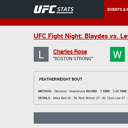
EVENTS & 
UFC Fight Night: Blaydes vs. Le
L
W
Charles Rosa
"BOSTON STRONG"
FEATHERWEIGHT BOUT
METHOD:
Decision - Unanimous
ROUND:
3
TIME:
5:00
TIME
DETAILS:
Mike Bell
26 - 30.
Rick Winter
27 - 30.
Chris Lee
27 - 