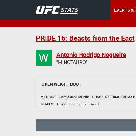
EVENTS & 
PRIDE 16: Beasts from the East
W
Antonio Rodrigo Nogueira
"MINOTAURO"
OPEN WEIGHT BOUT
METHOD:
Submission
ROUND:
1
TIME:
6:10
TIME FORMAT:
DETAILS:
Armbar From Bottom Guard