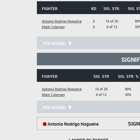
FIGHTER
KD
SIG. STR.
SIG. S
Antonio Rodrigo Nogueira
0
16 of 20
80
Mark Coleman
0
6 of 12
50
PER ROUND
SIGNI
FIGHTER
SIG. STR
SIG. STR. %
Antonio Rodrigo Nogueira
16 of 20
80%
Mark Coleman
6 of 12
50%
PER ROUND
SIGN
Antonio Rodrigo Nogueira