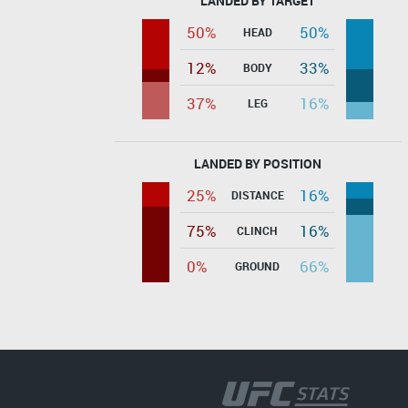
LANDED BY TARGET
50%
50%
HEAD
12%
33%
BODY
37%
16%
LEG
LANDED BY POSITION
25%
16%
DISTANCE
75%
16%
CLINCH
0%
66%
GROUND