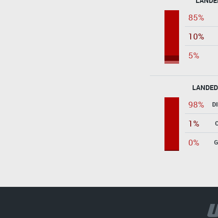
LANDE
85%
10%
5%
LANDED
98%
D
1%
0%