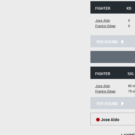
FIGHTER
KD
Jose Aldo
0
Frankie Edgar
0
PER ROUND
FIGHTER
SIG.
Jose Aldo
80 o
Frankie Edgar
79 o
PER ROUND
Jose Aldo