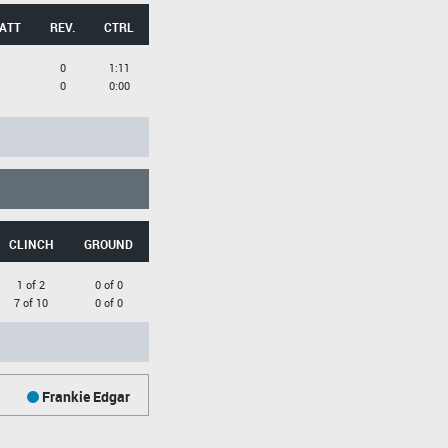
 ATT
REV.
CTRL
0
1:11
0
0:00
CLINCH
GROUND
1 of 2
0 of 0
7 of 10
0 of 0
Frankie Edgar