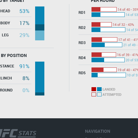
D BY TARGET
PER ROUND
14 of 40 - 35
53%
HEAD
RD1
14 of 53
17%
BODY
14 of 32 - 43%
RD2
14 of 5
29%
LEG
17 of 41 - 41
RD3
21 of 49 
 BY POSITION
16 of 39 - 41
RD4
20 of 53
91%
ISTANCE
19 of 40 - 47
RD5
10 of 5
8%
CLINCH
0%
LANDED
GROUND
ATTEMPTED
NAVIGATION