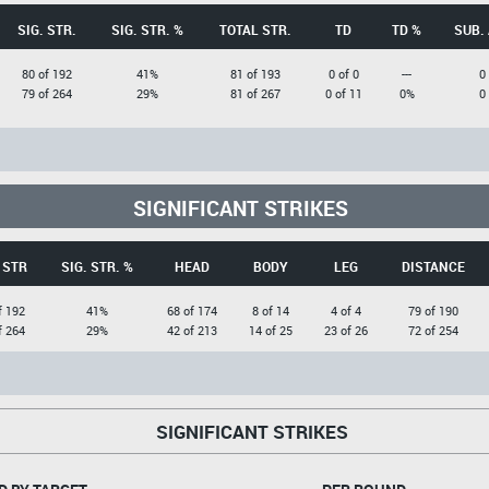
SIG. STR.
SIG. STR. %
TOTAL STR.
TD
TD %
SUB.
80 of 192
41%
81 of 193
0 of 0
---
0
79 of 264
29%
81 of 267
0 of 11
0%
0
SIGNIFICANT STRIKES
 STR
SIG. STR. %
HEAD
BODY
LEG
DISTANCE
f 192
41%
68 of 174
8 of 14
4 of 4
79 of 190
f 264
29%
42 of 213
14 of 25
23 of 26
72 of 254
SIGNIFICANT STRIKES