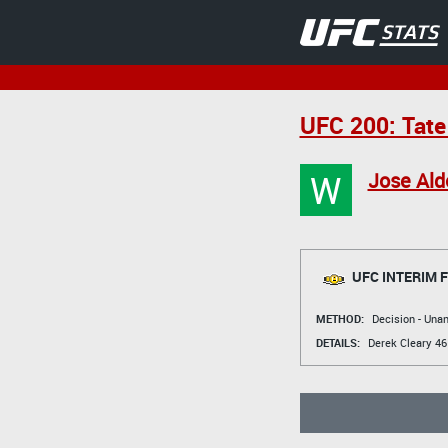
UFC 200: Tate
W
Jose Ald
UFC INTERIM 
METHOD:
Decision - Un
DETAILS:
Derek Cleary
46 