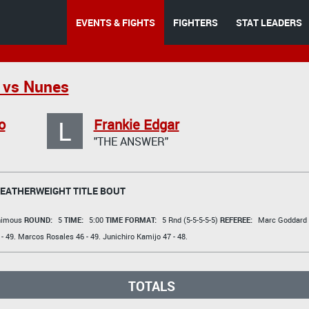
EVENTS & FIGHTS
FIGHTERS
STAT LEADERS
 vs Nunes
L
o
Frankie Edgar
"THE ANSWER"
FEATHERWEIGHT TITLE BOUT
animous
ROUND:
5
TIME:
5:00
TIME FORMAT:
5 Rnd (5-5-5-5-5)
REFEREE:
Marc Goddard
- 49.
Marcos Rosales
46 - 49.
Junichiro Kamijo
47 - 48.
TOTALS