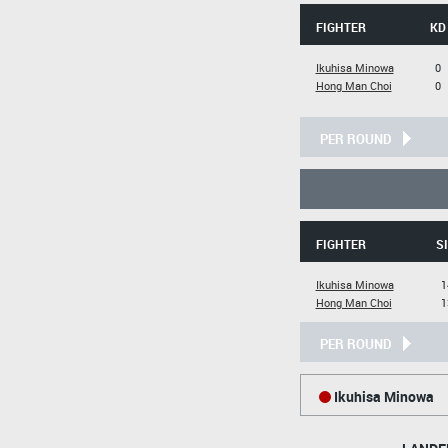
FIGHTER
KD
Ikuhisa Minowa
0
Hong Man Choi
0
PER ROUND
FIGHTER
S
Ikuhisa Minowa
1
Hong Man Choi
1
PER ROUND
Ikuhisa Minowa