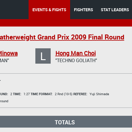
EVENTS & FIGHTS
FIGHTERS
STAT LEADERS
therweight Grand Prix 2009 Final Round
L
Minowa
Hong Man Choi
AN"
"TECHNO GOLIATH"
T
UND:
2
TIME:
1:27
TIME FORMAT:
2 Rnd (10-5)
REFEREE:
Yuji Shimada
round
TOTALS