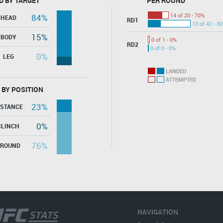
D BY TARGET
PER ROUND
14 of 20 - 70%
84%
HEAD
RD1
13 of 42 - 3
15%
BODY
0 of 1 - 0%
RD2
0 of 0 - 0%
0%
LEG
LANDED
ATTEMPTED
 BY POSITION
23%
ISTANCE
0%
CLINCH
76%
GROUND
NAVIGATION