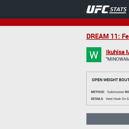
DREAM 11: Fea
W
Ikuhisa 
"MINOWAM
OPEN WEIGHT BOU
METHOD:
Submission
RO
DETAILS:
Heel Hook On G