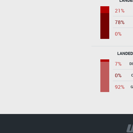
LANDE
21%
78%
0%
LANDED
7%
D
0%
92%