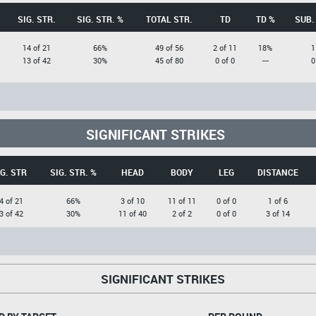
SIG. STR.
SIG. STR. %
TOTAL STR.
TD
TD %
SUB.
14 of 21
66%
49 of 56
2 of 11
18%
1
13 of 42
30%
45 of 80
0 of 0
---
0
SIGNIFICANT STRIKES
IG. STR
SIG. STR. %
HEAD
BODY
LEG
DISTANCE
4 of 21
66%
3 of 10
11 of 11
0 of 0
1 of 6
3 of 42
30%
11 of 40
2 of 2
0 of 0
3 of 14
SIGNIFICANT STRIKES