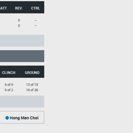
 ATT
REV.
CTRL
0
--
0
--
CLINCH
GROUND
0 of 0
13 of 15
0 of 2
10 of 26
Hong Man Choi