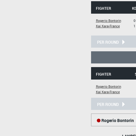
FIGHTER
K
Rogerio Bontorin
0
Kai Kara-France
1
PER ROUND
FIGHTER
Rogerio Bontorin
Kai Kara-France
PER ROUND
Rogerio Bontorin