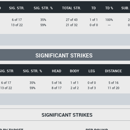
D
SIG. STR.
SIG. STR. %
TOTAL STR.
TD
TD %
SUB.
6 of 17
35%
27 of 43
1 of 1
100%
2
13 of 22
59%
21 of 32
0 of 0
---
0
SIGNIFICANT STRIKES
SIG. STR
SIG. STR. %
HEAD
BODY
LEG
DISTANCE
6 of 17
35%
5 of 16
1 of 1
0 of 0
5 of 16
13 of 22
59%
8 of 17
2 of 2
3 of 3
11 of 20
SIGNIFICANT STRIKES