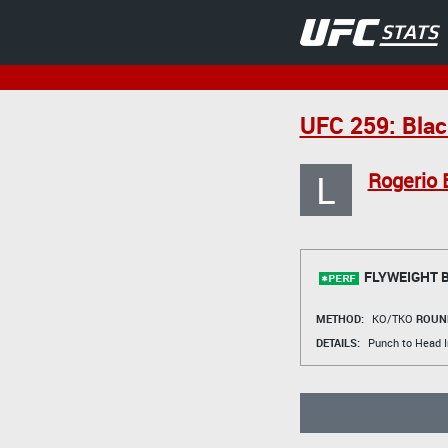
UFC 259: Blac
L
Rogerio 
FLYWEIGHT 
METHOD:
KO/TKO
ROUN
DETAILS:
Punch to Head I