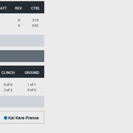
 ATT
REV.
CTRL
0
3:15
0
0:01
CLINCH
GROUND
0 of 0
1 of 1
2 of 2
0 of 0
Kai Kara-France