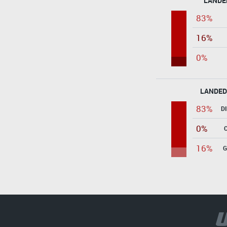
LANDE
83%
16%
0%
LANDED
83%
D
0%
16%