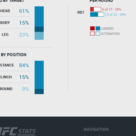
D BY TARGET
PER ROUND
6 of 17 - 35%
61%
HEAD
RD1
13 of 22 - 59%
15%
BODY
LANDED
23%
ATTEMPTED
LEG
 BY POSITION
84%
ISTANCE
15%
CLINCH
0%
GROUND
NAVIGATION