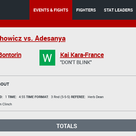
EVENTS & FIGHTS
FIGHTERS
STAT LEADERS
howicz vs. Adesanya
W
Bontorin
Kai Kara-France
"DON'T BLINK"
BOUT
D:
1
TIME:
4:55
TIME FORMAT:
3 Rnd (5-5-5)
REFEREE:
Herb Dean
n Clinch
TOTALS