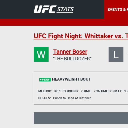
EVENTS & 
UFC Fight Night: Whittaker vs. T
W
L
Tanner Boser
"THE BULLDOZER"
HEAVYWEIGHT BOUT
METHOD:
KO/TKO
ROUND:
2
TIME:
2:36
TIME FORMAT:
3 R
DETAILS:
Punch to Head At Distance