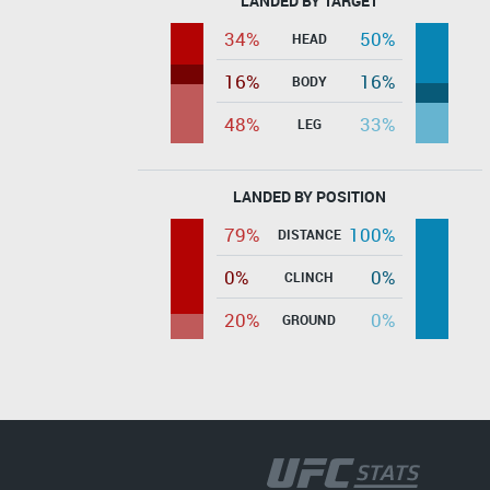
LANDED BY TARGET
34%
50%
HEAD
16%
16%
BODY
48%
33%
LEG
LANDED BY POSITION
79%
100%
DISTANCE
0%
0%
CLINCH
20%
0%
GROUND