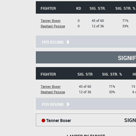
FIGHTER
KD
SIG. STR.
SIG. STR. %
Tanner Boser
0
43 of 60
71%
Raphael Pessoa
0
12 of 36
33%
PER ROUND
SIGNI
FIGHTER
SIG. STR
SIG. STR. %
H
Tanner Boser
43 of 60
71%
15 
Raphael Pessoa
12 of 36
33%
6 
PER ROUND
SIGN
Tanner Boser