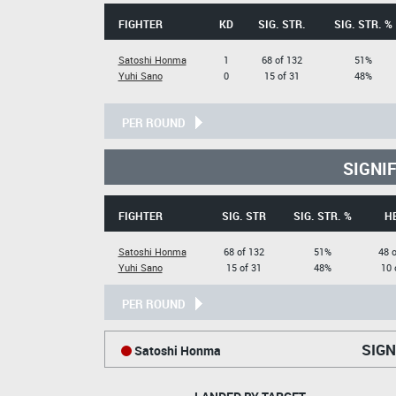
FIGHTER
KD
SIG. STR.
SIG. STR. %
Satoshi Honma
1
68 of 132
51%
Yuhi Sano
0
15 of 31
48%
PER ROUND
SIGNI
FIGHTER
SIG. STR
SIG. STR. %
H
Satoshi Honma
68 of 132
51%
48 
Yuhi Sano
15 of 31
48%
10 
PER ROUND
SIGN
Satoshi Honma