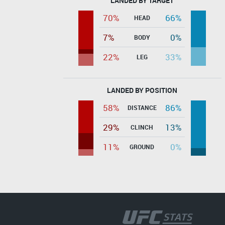
LANDED BY TARGET
70%
66%
HEAD
7%
0%
BODY
22%
33%
LEG
LANDED BY POSITION
58%
86%
DISTANCE
29%
13%
CLINCH
11%
0%
GROUND