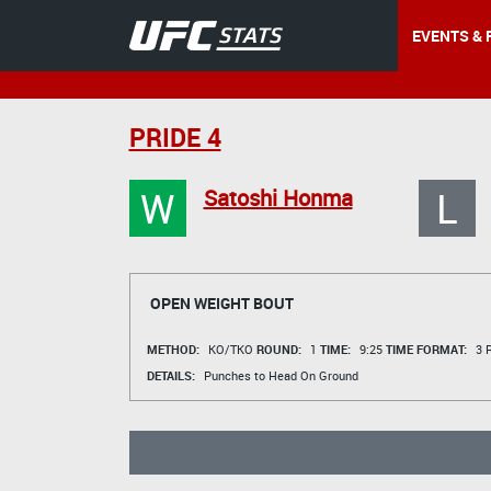
EVENTS & 
PRIDE 4
W
L
Satoshi Honma
OPEN WEIGHT BOUT
METHOD:
KO/TKO
ROUND:
1
TIME:
9:25
TIME FORMAT:
3 R
DETAILS:
Punches to Head On Ground