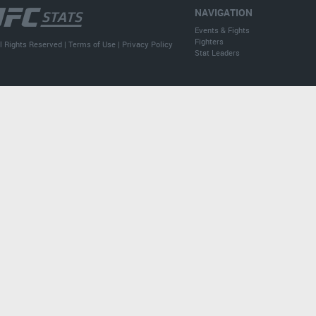
NAVIGATION
Events & Fights
Fighters
l Rights Reserved |
Terms of Use
|
Privacy Policy
Stat Leaders