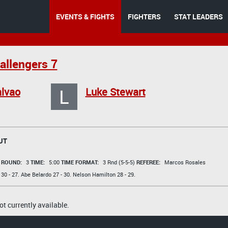
EVENTS & FIGHTS
FIGHTERS
STAT LEADERS
allengers 7
L
lvao
Luke Stewart
UT
t
ROUND:
3
TIME:
5:00
TIME FORMAT:
3 Rnd (5-5-5)
REFEREE:
Marcos Rosales
30 - 27.
Abe Belardo
27 - 30.
Nelson Hamilton
28 - 29.
t currently available.