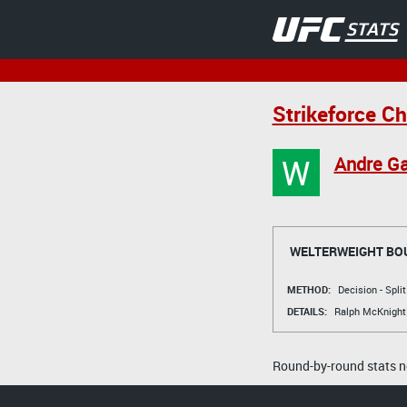
Strikeforce Ch
W
Andre Ga
WELTERWEIGHT BO
METHOD:
Decision - Spli
DETAILS:
Ralph McKnight
Round-by-round stats no