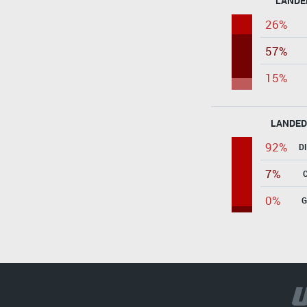
LANDE
26%
57%
15%
LANDED
92%
D
7%
0%