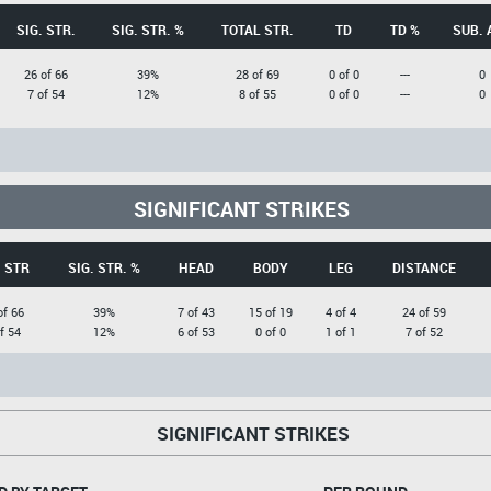
SIG. STR.
SIG. STR. %
TOTAL STR.
TD
TD %
SUB. 
26 of 66
39%
28 of 69
0 of 0
---
0
7 of 54
12%
8 of 55
0 of 0
---
0
SIGNIFICANT STRIKES
. STR
SIG. STR. %
HEAD
BODY
LEG
DISTANCE
of 66
39%
7 of 43
15 of 19
4 of 4
24 of 59
f 54
12%
6 of 53
0 of 0
1 of 1
7 of 52
SIGNIFICANT STRIKES