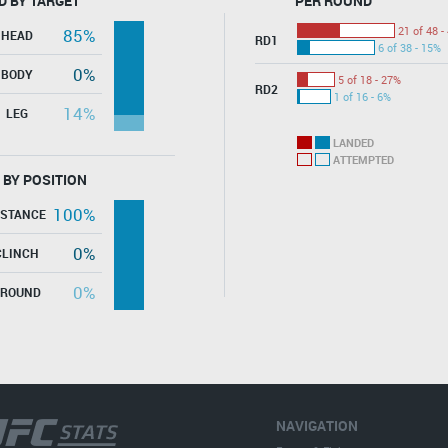
D BY TARGET
PER ROUND
21 of 48 -
85%
HEAD
RD1
6 of 38 - 15%
0%
BODY
5 of 18 - 27%
RD2
1 of 16 - 6%
14%
LEG
LANDED
ATTEMPTED
 BY POSITION
100%
ISTANCE
0%
CLINCH
0%
GROUND
NAVIGATION