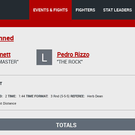
EVENTS & FIGHTS
FIGHTERS
STAT LEADERS
anned
L
nett
Pedro Rizzo
MASTER"
"THE ROCK"
T
D:
2
TIME:
1:44
TIME FORMAT:
3 Rnd (5-5-5)
REFEREE:
Herb Dean
t Distance
TOTALS