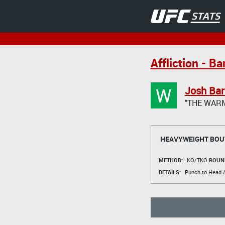
Affliction - B
W
Josh Bar
"THE WAR
HEAVYWEIGHT BOU
METHOD:
KO/TKO
ROUN
DETAILS:
Punch to Head A