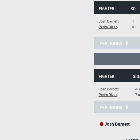
FIGHTER
KD
Josh Barnett
1
Pedro Rizzo
0
PER ROUND
FIGHTER
SIG
Josh Barnett
26 
Pedro Rizzo
7 o
PER ROUND
Josh Barnett