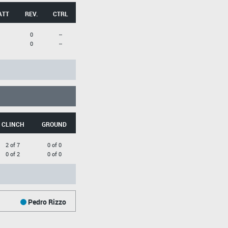
ATT
REV.
CTRL
0
--
0
--
CLINCH
GROUND
2 of 7
0 of 0
0 of 2
0 of 0
Pedro Rizzo