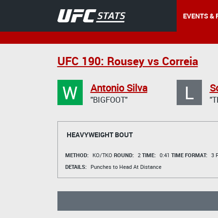
EVENTS & 
UFC 190: Rousey vs Correia
W
L
Antonio Silva
S
"BIGFOOT"
"T
HEAVYWEIGHT BOUT
METHOD:
KO/TKO
ROUND:
2
TIME:
0:41
TIME FORMAT:
3 R
DETAILS:
Punches to Head At Distance