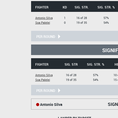
FIGHTER
KD
SIG. STR.
SIG. STR. %
Antonio Silva
1
16 of 28
57%
Soa Palelei
0
19 of 35
54%
PER ROUND
SIGNI
FIGHTER
SIG. STR
SIG. STR. %
H
Antonio Silva
16 of 28
57%
10 
Soa Palelei
19 of 35
54%
15 
PER ROUND
SIGN
Antonio Silva