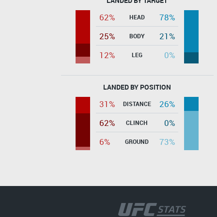
LANDED BY TARGET
62%
78%
HEAD
25%
21%
BODY
12%
0%
LEG
LANDED BY POSITION
31%
26%
DISTANCE
62%
0%
CLINCH
6%
73%
GROUND