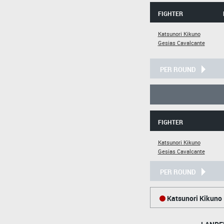
FIGHTER
Katsunori Kikuno
Gesias Cavalcante
PER ROUND
FIGHTER
Katsunori Kikuno
Gesias Cavalcante
PER ROUND
Katsunori Kikuno