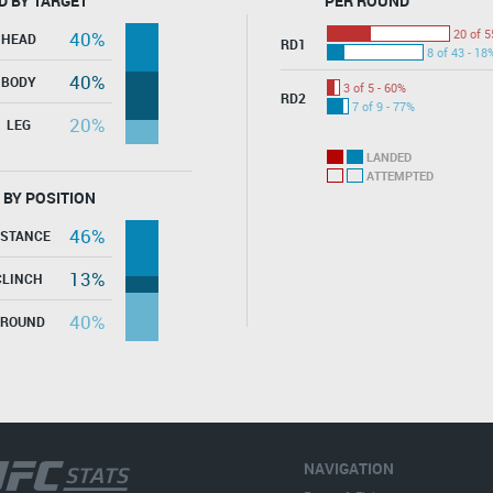
D BY TARGET
PER ROUND
20 of 5
40%
HEAD
RD1
8 of 43 - 18
40%
BODY
3 of 5 - 60%
RD2
7 of 9 - 77%
20%
LEG
LANDED
ATTEMPTED
 BY POSITION
46%
ISTANCE
13%
CLINCH
40%
GROUND
NAVIGATION