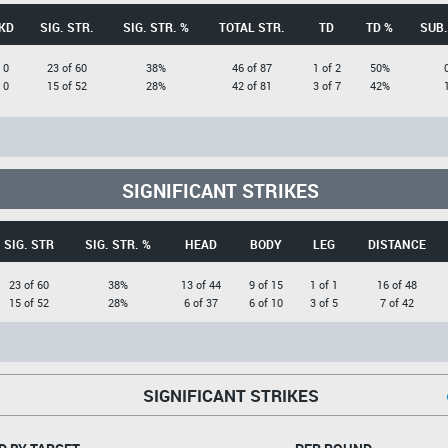
KD
SIG. STR.
SIG. STR. %
TOTAL STR.
TD
TD %
SUB.
0
23 of 60
38%
46 of 87
1 of 2
50%
0
15 of 52
28%
42 of 81
3 of 7
42%
SIGNIFICANT STRIKES
SIG. STR
SIG. STR. %
HEAD
BODY
LEG
DISTANCE
23 of 60
38%
13 of 44
9 of 15
1 of 1
16 of 48
15 of 52
28%
6 of 37
6 of 10
3 of 5
7 of 42
SIGNIFICANT STRIKES