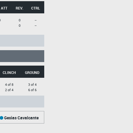
 ATT
REV.
CTRL
0
0
--
1
0
--
CLINCH
GROUND
4 of 8
3 of 4
2 of 4
6 of 6
Gesias Cavalcante