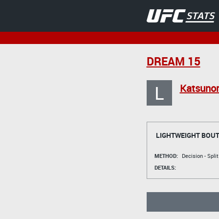
DREAM 15
L
Katsunor
LIGHTWEIGHT BOU
METHOD:
Decision - Spli
DETAILS: