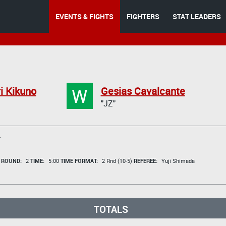
EVENTS & FIGHTS
FIGHTERS
STAT LEADERS
W
i Kikuno
Gesias Cavalcante
"JZ"
T
t
ROUND:
2
TIME:
5:00
TIME FORMAT:
2 Rnd (10-5)
REFEREE:
Yuji Shimada
TOTALS