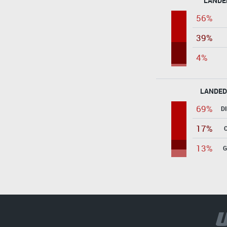
LANDE
56%
39%
4%
LANDED
69%
D
17%
13%