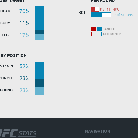
D BY TARGET
PER ROUND
5 of 11 - 45%
70%
HEAD
RD1
17 of 31 - 54%
11%
BODY
LANDED
17%
ATTEMPTED
LEG
 BY POSITION
52%
ISTANCE
23%
CLINCH
23%
GROUND
NAVIGATION