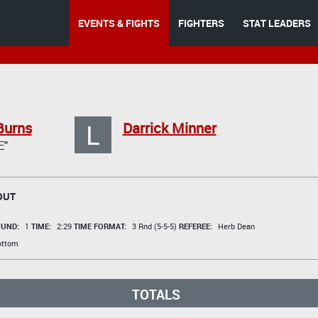
EVENTS & FIGHTS
FIGHTERS
STAT LEADERS
L
Burns
Darrick Minner
E"
OUT
UND:
1
TIME:
2:29
TIME FORMAT:
3 Rnd (5-5-5)
REFEREE:
Herb Dean
ottom
TOTALS