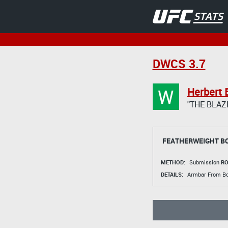
DWCS 3.7
W
Herbert 
"THE BLAZ
FEATHERWEIGHT B
METHOD:
Submission
RO
DETAILS:
Armbar From B