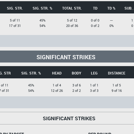
SIG. STR.
SIG. STR. %
TOTAL STR.
TD
TD %
SUB.
5 of 11
45%
5 of 12
0 of 0
---
1
17 of 31
54%
20 of 36
0 of 2
0%
0
SIGNIFICANT STRIKES
G. STR
SIG. STR. %
HEAD
BODY
LEG
DISTANCE
 of 11
45%
1 of 4
3 of 6
1 of 1
1 of 5
7 of 31
54%
12 of 26
2 of 2
3 of 3
9 of 16
SIGNIFICANT STRIKES