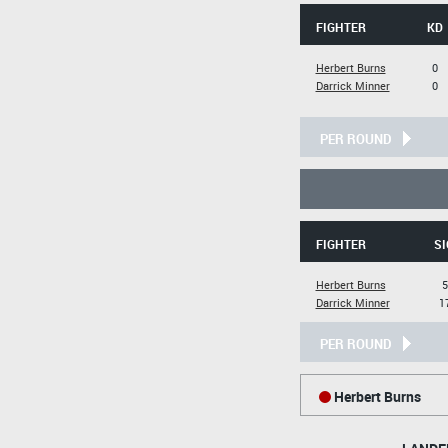
FIGHTER
KD
Herbert Burns
0
Darrick Minner
0
PER ROUND
FIGHTER
SI
Herbert Burns
5
Darrick Minner
1
PER ROUND
Herbert Burns