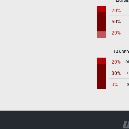
LANDE
20%
60%
20%
LANDED
20%
D
80%
0%