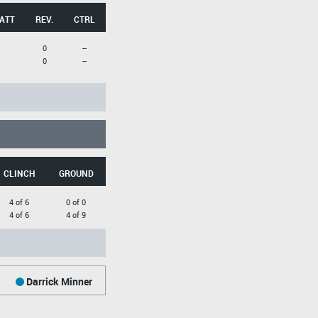
 ATT
REV.
CTRL
0
--
0
--
CLINCH
GROUND
4 of 6
0 of 0
4 of 6
4 of 9
Darrick Minner