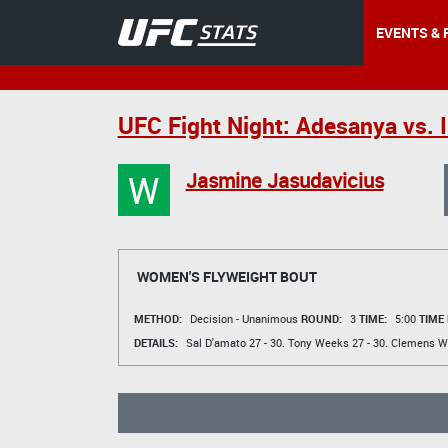
EVENTS & 
UFC Fight Night: Adesanya vs.
W
Jasmine Jasudavicius
WOMEN'S FLYWEIGHT BOUT
METHOD:
Decision - Unanimous
ROUND:
3
TIME:
5:00
TIME
DETAILS:
Sal D'amato
27 - 30.
Tony Weeks
27 - 30.
Clemens W