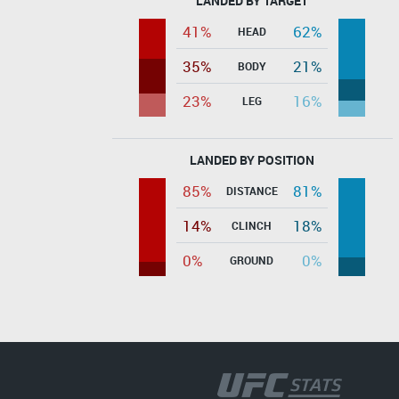
LANDED BY TARGET
41%
62%
HEAD
35%
21%
BODY
23%
16%
LEG
LANDED BY POSITION
85%
81%
DISTANCE
14%
18%
CLINCH
0%
0%
GROUND