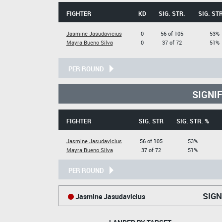
FIGHTER
KD
SIG. STR.
SIG. STR
Jasmine Jasudavicius
0
56 of 105
53%
Mayra Bueno Silva
0
37 of 72
51%
PER ROUND
SIGNI
FIGHTER
SIG. STR
SIG. STR. %
Jasmine Jasudavicius
56 of 105
53%
Mayra Bueno Silva
37 of 72
51%
PER ROUND
SIGN
Jasmine Jasudavicius