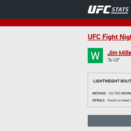
UFC Fight Nigh
W
Jim Mille
"A-10"
LIGHTWEIGHT BOU
METHOD:
KO/TKO
ROUN
DETAILS:
Punch to Head A