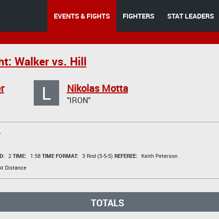
EVENTS & FIGHTS
FIGHTERS
STAT LEADERS
t: Walker vs. Hill
L
r
Nikolas Motta
"IRON"
T
D:
2
TIME:
1:58
TIME FORMAT:
3 Rnd (5-5-5)
REFEREE:
Keith Peterson
t Distance
TOTALS