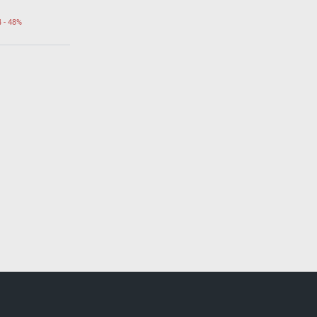
4 - 48%