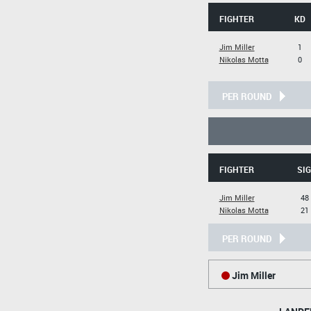
FIGHTER
KD
Jim Miller
1
Nikolas Motta
0
PER ROUND
FIGHTER
SIG
Jim Miller
48 
Nikolas Motta
21 
PER ROUND
Jim Miller