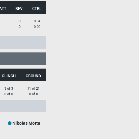
ATT
REV.
CTRL
0
0:34
0
0:00
CLINCH
GROUND
3 of 3
11 of 21
0 of 0
0 of 0
Nikolas Motta