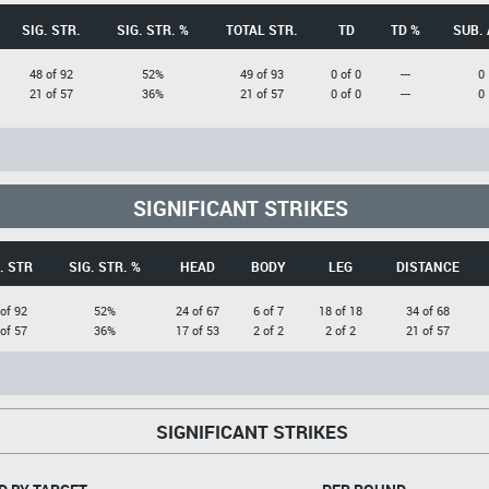
SIG. STR.
SIG. STR. %
TOTAL STR.
TD
TD %
SUB. 
48 of 92
52%
49 of 93
0 of 0
---
0
21 of 57
36%
21 of 57
0 of 0
---
0
SIGNIFICANT STRIKES
. STR
SIG. STR. %
HEAD
BODY
LEG
DISTANCE
of 92
52%
24 of 67
6 of 7
18 of 18
34 of 68
of 57
36%
17 of 53
2 of 2
2 of 2
21 of 57
SIGNIFICANT STRIKES