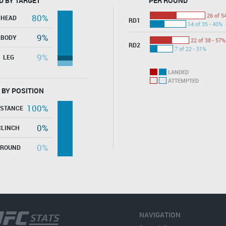
D BY TARGET
PER ROUND
26 of 5
80%
HEAD
RD1
14 of 35 - 40%
9%
BODY
22 of 38 - 57%
RD2
7 of 22 - 31%
9%
LEG
LANDED
ATTEMPTED
 BY POSITION
100%
ISTANCE
0%
CLINCH
0%
GROUND
NAVIGATION