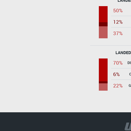
LANDE
50%
12%
37%
LANDED
70%
D
6%
22%