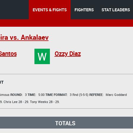
EVENTS & FIGHTS
FIGHTERS
STAT LEADERS
ira vs. Ankalaev
W
Santos
Ozzy Diaz
UT
animous
ROUND:
3
TIME:
5:00
TIME FORMAT:
3 Rnd (5-5-5)
REFEREE:
Marc Goddard
9.
Chris Lee
28 - 29.
Tony Weeks
28 - 29.
TOTALS