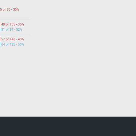
5 of 70 - 35%
49 of 135 - 36%
51 of 97 - 52%
57 of 140 - 40%
64 of 128 - 50%