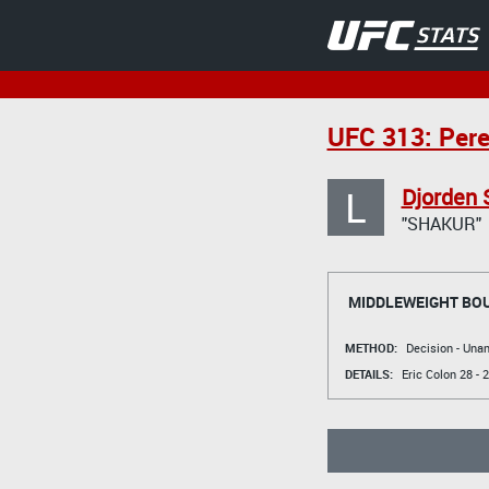
UFC 313: Pere
L
Djorden 
"SHAKUR"
MIDDLEWEIGHT BO
METHOD:
Decision - Un
DETAILS:
Eric Colon
28 - 2