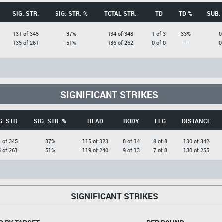
SIG. STR.
SIG. STR. %
TOTAL STR.
TD
TD %
SUB.
131 of 345
37%
134 of 348
1 of 3
33%
0
135 of 261
51%
136 of 262
0 of 0
---
0
SIGNIFICANT STRIKES
G. STR
SIG. STR. %
HEAD
BODY
LEG
DISTANCE
 of 345
37%
115 of 323
8 of 14
8 of 8
130 of 342
 of 261
51%
119 of 240
9 of 13
7 of 8
130 of 255
SIGNIFICANT STRIKES