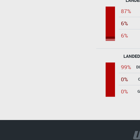
LANDE
87%
6%
6%
LANDED
99%
D
0%
0%