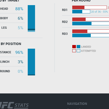
D BY TARGET
PER ROUND
2
88%
HEAD
RD1
20 of 36 - 55%
6%
BODY
RD2
5%
LEG
RD3
 BY POSITION
LANDED
ATTEMPTED
96%
ISTANCE
3%
CLINCH
0%
GROUND
NAVIGATION