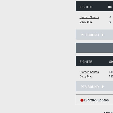
FIGHTER
KD
Djorden Santos
0
Ozzy Diaz
0
PER ROUND
FIGHTER
SI
Djorden Santos
131
Ozzy Diaz
135
PER ROUND
Djorden Santos