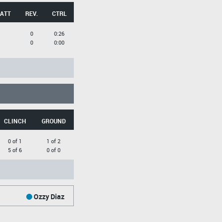
 ATT
REV.
CTRL
0
0:26
0
0:00
CLINCH
GROUND
0 of 1
1 of 2
5 of 6
0 of 0
Ozzy Diaz