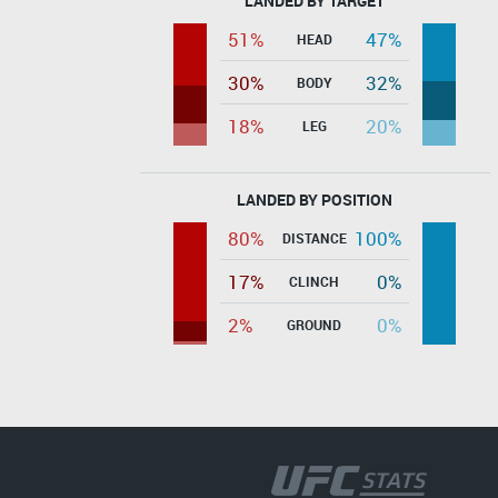
LANDED BY TARGET
51%
47%
HEAD
30%
32%
BODY
18%
20%
LEG
LANDED BY POSITION
80%
100%
DISTANCE
17%
0%
CLINCH
2%
0%
GROUND