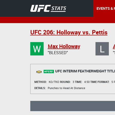
EVENTS & 
UFC 206: Holloway vs. Pettis
W
L
Max Holloway
"BLESSED"
UFC INTERIM FEATHERWEIGHT TITL
METHOD:
KO/TKO
ROUND:
3
TIME:
4:50
TIME FORMAT:
5 R
DETAILS:
Punches to Head At Distance