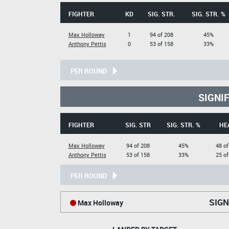
FIGHTER
KD
SIG. STR.
SIG. STR. %
Max Holloway
1
94 of 208
45%
Anthony Pettis
0
53 of 158
33%
PER ROUND
SIGNI
FIGHTER
SIG. STR
SIG. STR. %
HE
Max Holloway
94 of 208
45%
48 of
Anthony Pettis
53 of 158
33%
25 of
PER ROUND
SIGN
Max Holloway