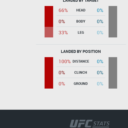
LANDED BY TARGET
66%
0%
HEAD
0%
0%
BODY
33%
0%
LEG
LANDED BY POSITION
100%
0%
DISTANCE
0%
0%
CLINCH
0%
0%
GROUND