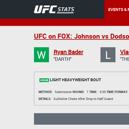
EVENTS & 
UFC on FOX: Johnson vs Dods
W
L
Ryan Bader
Vla
"DARTH"
"TH
LIGHT HEAVYWEIGHT BOUT
METHOD:
Submission
ROUND:
1
TIME:
0:50
TIME FORMAT:
DETAILS:
Guillotine Choke After Drop to Half Guard