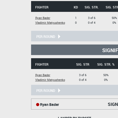
FIGHTER
KD
SIG. STR.
SIG. ST
Ryan Bader
1
3 of 6
50%
Vladimir Matyushenko
0
0 of 4
0%
PER ROUND
SIGNI
FIGHTER
SIG. STR
SIG. STR. %
Ryan Bader
3 of 6
50%
Vladimir Matyushenko
0 of 4
0%
PER ROUND
SIGN
Ryan Bader