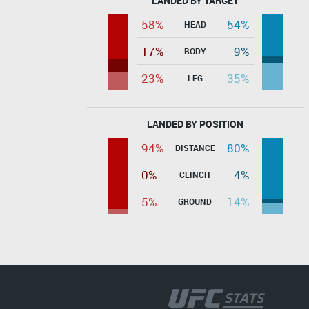
LANDED BY TARGET
58%
54%
HEAD
17%
9%
BODY
23%
35%
LEG
LANDED BY POSITION
94%
80%
DISTANCE
0%
4%
CLINCH
5%
14%
GROUND