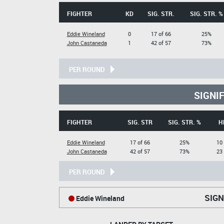
FIGHTER
KD
SIG. STR.
SIG. STR. %
Eddie Wineland
0
17 of 66
25%
John Castaneda
1
42 of 57
73%
PER ROUND
SIGNI
FIGHTER
SIG. STR
SIG. STR. %
H
Eddie Wineland
17 of 66
25%
10 
John Castaneda
42 of 57
73%
23 
PER ROUND
SIGN
Eddie Wineland