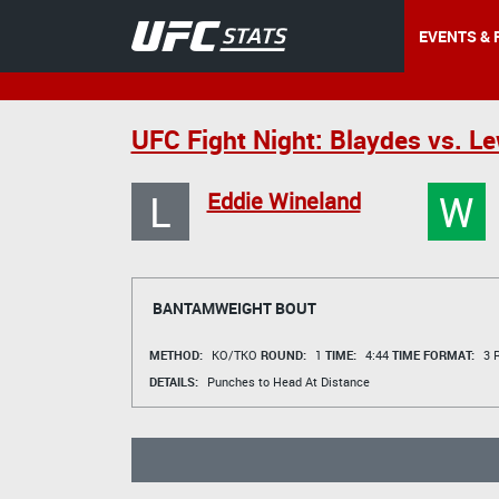
EVENTS & 
UFC Fight Night: Blaydes vs. Le
L
W
Eddie Wineland
BANTAMWEIGHT BOUT
METHOD:
KO/TKO
ROUND:
1
TIME:
4:44
TIME FORMAT:
3 R
DETAILS:
Punches to Head At Distance