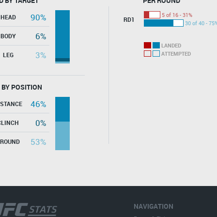
D BY TARGET
PER ROUND
5 of 16 - 31%
90%
HEAD
RD1
30 of 40 - 75
6%
BODY
LANDED
3%
ATTEMPTED
LEG
 BY POSITION
46%
ISTANCE
0%
CLINCH
53%
GROUND
NAVIGATION