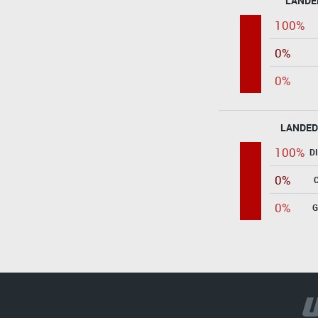
LANDE
100%
0%
0%
LANDED
100%
D
0%
0%