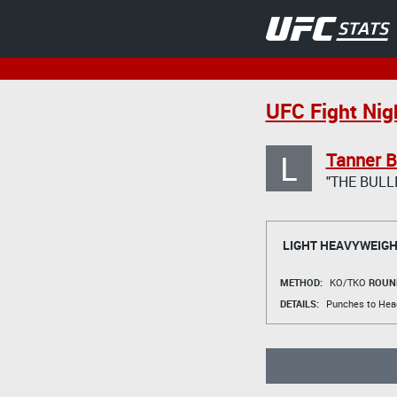
UFC Fight Nigh
L
Tanner B
"THE BULL
LIGHT HEAVYWEIGH
METHOD:
KO/TKO
ROUN
DETAILS:
Punches to Hea