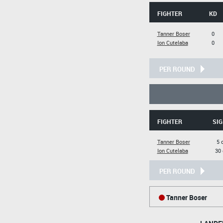
FIGHTER
KD
Tanner Boser
0
Ion Cutelaba
0
PER ROUND
FIGHTER
SIG
Tanner Boser
5 
Ion Cutelaba
30 
PER ROUND
Tanner Boser