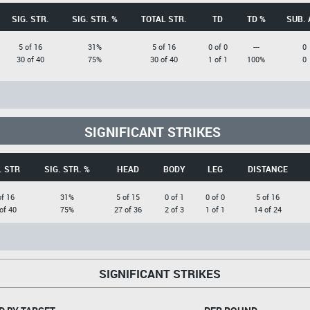
SIG. STR.
SIG. STR. %
TOTAL STR.
TD
TD %
SUB. 
5 of 16
31%
5 of 16
0 of 0
---
0
30 of 40
75%
30 of 40
1 of 1
100%
0
SIGNIFICANT STRIKES
. STR
SIG. STR. %
HEAD
BODY
LEG
DISTANCE
of 16
31%
5 of 15
0 of 1
0 of 0
5 of 16
of 40
75%
27 of 36
2 of 3
1 of 1
14 of 24
SIGNIFICANT STRIKES