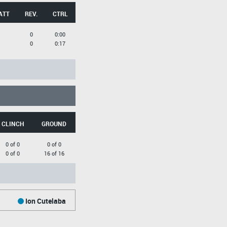
ATT
REV.
CTRL
0
0:00
0
0:17
CLINCH
GROUND
0 of 0
0 of 0
0 of 0
16 of 16
Ion Cutelaba