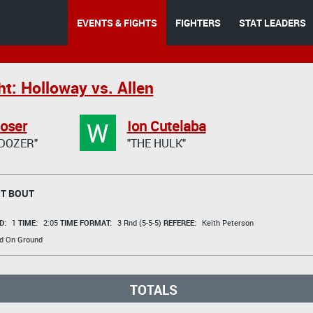
EVENTS & FIGHTS
FIGHTERS
STAT LEADERS
t: Holloway vs. Allen
W
oser
Ion Cutelaba
DOZER"
"THE HULK"
T BOUT
D:
1
TIME:
2:05
TIME FORMAT:
3 Rnd (5-5-5)
REFEREE:
Keith Peterson
d On Ground
TOTALS