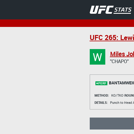
UFC 265: Lewi
W
Miles Jo
"CHAPO"
BANTAMWEI
METHOD:
KO/TKO
ROUN
DETAILS:
Punch to Head A