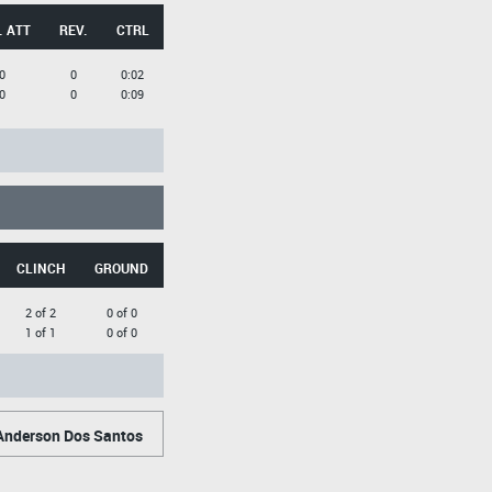
. ATT
REV.
CTRL
0
0
0:02
0
0
0:09
CLINCH
GROUND
2 of 2
0 of 0
1 of 1
0 of 0
nderson Dos Santos