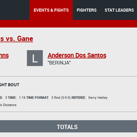
EVENTS & FIGHTS
FIGHTERS
STAT LEADERS
s vs. Gane
L
hns
Anderson Dos Santos
"BERINJA"
GHT BOUT
D:
3
TIME:
1:16
TIME FORMAT:
3 Rnd (5-5-5)
REFEREE:
Kerry Hatley
t Distance
TOTALS