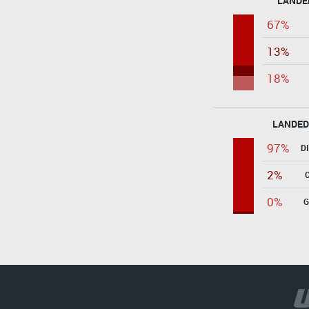
LANDE
67%
13%
18%
LANDED
97%
D
2%
0%