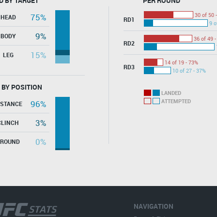
D BY TARGET
PER ROUND
30 of 50 
75%
HEAD
RD1
9 o
9%
BODY
36 of 49 
RD2
15%
LEG
14 of 19 - 73%
RD3
10 of 27 - 37%
 BY POSITION
LANDED
ATTEMPTED
96%
ISTANCE
3%
CLINCH
0%
GROUND
NAVIGATION