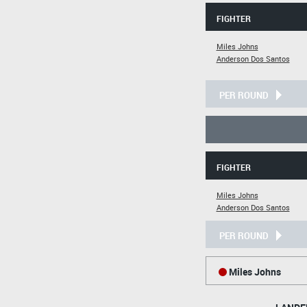
FIGHTER
Miles Johns
Anderson Dos Santos
PER ROUND
FIGHTER
Miles Johns
Anderson Dos Santos
PER ROUND
Miles Johns