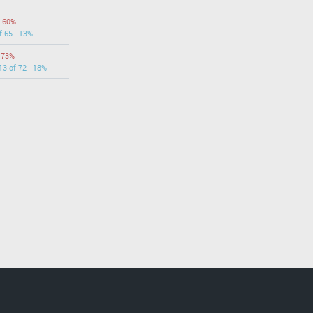
- 60%
f 65 - 13%
- 73%
13 of 72 - 18%