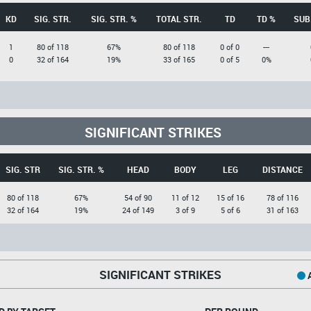
KD
SIG. STR.
SIG. STR. %
TOTAL STR.
TD
TD %
SUB
1
80 of 118
67%
80 of 118
0 of 0
---
0
32 of 164
19%
33 of 165
0 of 5
0%
SIGNIFICANT STRIKES
SIG. STR
SIG. STR. %
HEAD
BODY
LEG
DISTANCE
80 of 118
67%
54 of 90
11 of 12
15 of 16
78 of 116
32 of 164
19%
24 of 149
3 of 9
5 of 6
31 of 163
SIGNIFICANT STRIKES
A