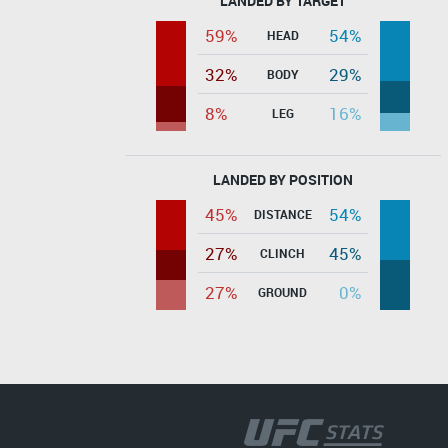
LANDED BY TARGET
59%
54%
HEAD
32%
29%
BODY
8%
16%
LEG
LANDED BY POSITION
45%
54%
DISTANCE
27%
45%
CLINCH
27%
0%
GROUND