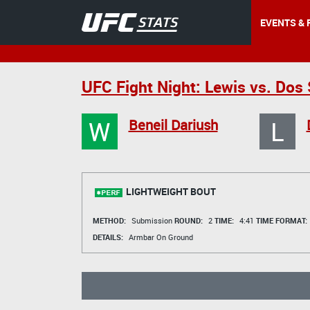
EVENTS & 
UFC Fight Night: Lewis vs. Dos
W
L
Beneil Dariush
LIGHTWEIGHT BOUT
METHOD:
Submission
ROUND:
2
TIME:
4:41
TIME FORMAT:
DETAILS:
Armbar On Ground