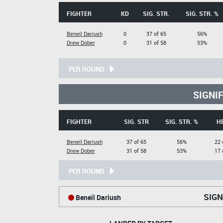
FIGHTER
KD
SIG. STR.
SIG. STR. %
Beneil Dariush
0
37 of 65
56%
Drew Dober
0
31 of 58
53%
PER ROUND
SIGNI
FIGHTER
SIG. STR
SIG. STR. %
H
Beneil Dariush
37 of 65
56%
22 
Drew Dober
31 of 58
53%
17 
PER ROUND
SIGN
Beneil Dariush