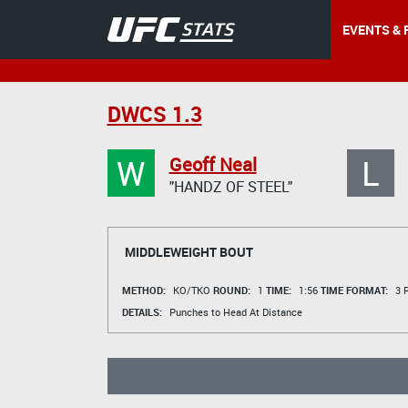
EVENTS & 
DWCS 1.3
W
L
Geoff Neal
"HANDZ OF STEEL"
MIDDLEWEIGHT BOUT
METHOD:
KO/TKO
ROUND:
1
TIME:
1:56
TIME FORMAT:
3 R
DETAILS:
Punches to Head At Distance