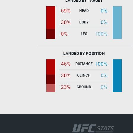
LANDED BY TARGET
69%
0%
HEAD
30%
0%
BODY
0%
100%
LEG
LANDED BY POSITION
46%
100%
DISTANCE
30%
0%
CLINCH
23%
0%
GROUND