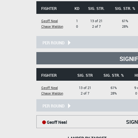
FIGHTER
KD
SIG. STR.
SIG. STR. %
Geoff Neal
1
13 of 21
61%
Chase Waldon
0
2 of 7
28%
PER ROUND
SIGNI
FIGHTER
SIG. STR
SIG. STR. %
H
Geoff Neal
13 of 21
61%
9 
Chase Waldon
2 of 7
28%
0
PER ROUND
SIGN
Geoff Neal