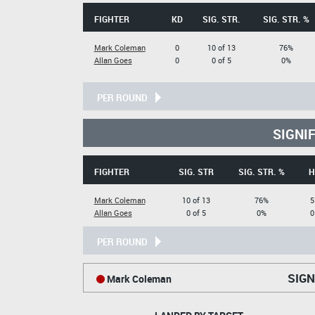
FIGHTER
KD
SIG. STR.
SIG. STR. %
Mark Coleman
0
10 of 13
76%
Allan Goes
0
0 of 5
0%
PER ROUND
SIGNI
FIGHTER
SIG. STR
SIG. STR. %
H
Mark Coleman
10 of 13
76%
5
Allan Goes
0 of 5
0%
0
PER ROUND
SIGN
Mark Coleman