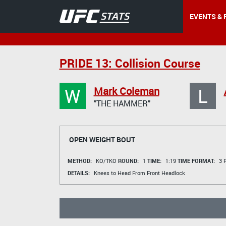
EVENTS & 
PRIDE 13: Collision Course
W
L
Mark Coleman
"THE HAMMER"
OPEN WEIGHT BOUT
METHOD:
KO/TKO
ROUND:
1
TIME:
1:19
TIME FORMAT:
3 R
DETAILS:
Knees to Head From Front Headlock