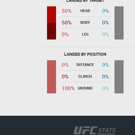
LANDED BY TARGET
50%
0%
HEAD
50%
0%
BODY
0%
0%
LEG
LANDED BY POSITION
0%
0%
DISTANCE
0%
0%
CLINCH
100%
0%
GROUND