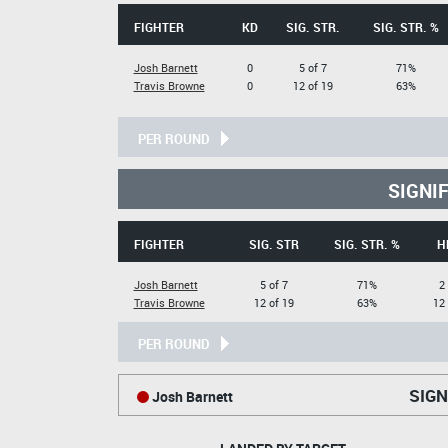
FIGHTER
KD
SIG. STR.
SIG. STR. %
Josh Barnett
0
5 of 7
71%
Travis Browne
0
12 of 19
63%
PER ROUND
SIGNI
FIGHTER
SIG. STR
SIG. STR. %
H
Josh Barnett
5 of 7
71%
2
Travis Browne
12 of 19
63%
12 
PER ROUND
SIGN
Josh Barnett