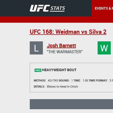
EVENTS & 
UFC 168: Weidman vs Silva 2
L
W
Josh Barnett
"THE WARMASTER"
HEAVYWEIGHT BOUT
METHOD:
KO/TKO
ROUND:
1
TIME:
1:00
TIME FORMAT:
3 R
DETAILS:
Elbows to Head In Clinch