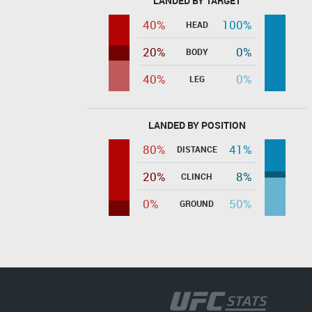
LANDED BY TARGET
40%
100%
HEAD
20%
0%
BODY
40%
0%
LEG
LANDED BY POSITION
80%
41%
DISTANCE
20%
8%
CLINCH
0%
50%
GROUND