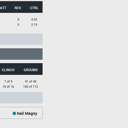
 ATT
REV.
CTRL
0
4:35
0
2:19
CLINCH
GROUND
7 of 9
41 of 49
16 of 16
100 of 112
Neil Magny