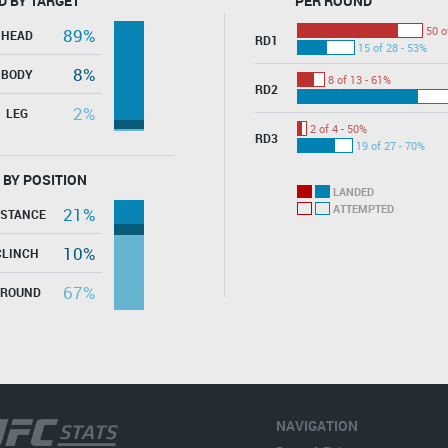
D BY TARGET
PER ROUND
50 o
89%
HEAD
RD1
15 of 28 - 53%
8%
BODY
8 of 13 - 61%
RD2
2%
LEG
2 of 4 - 50%
RD3
19 of 27 - 70%
 BY POSITION
LANDED
ATTEMPTED
21%
ISTANCE
10%
CLINCH
67%
GROUND
NAVIGATION