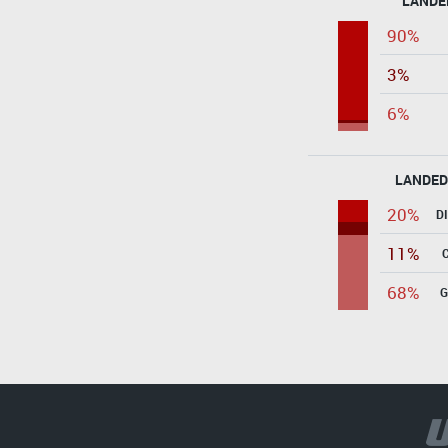
LANDE
90%
3%
6%
LANDED
20%
D
11%
68%