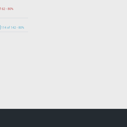
f 62 - 80%
114 of 142 - 80%