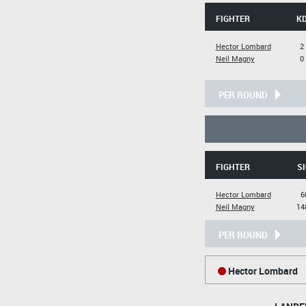
FIGHTER
K
Hector Lombard
2
Neil Magny
0
PER ROUND
FIGHTER
SI
Hector Lombard
6
Neil Magny
14
PER ROUND
Hector Lombard