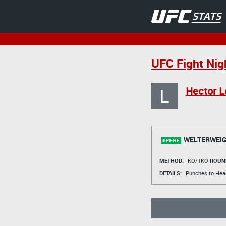
UFC Fight Nig
L
Hector 
WELTERWEIG
METHOD:
KO/TKO
ROUN
DETAILS:
Punches to Hea