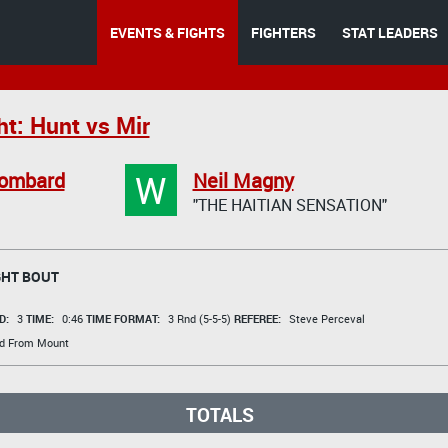
EVENTS & FIGHTS
FIGHTERS
STAT LEADERS
ht: Hunt vs Mir
W
Lombard
Neil Magny
"THE HAITIAN SENSATION"
HT BOUT
D:
3
TIME:
0:46
TIME FORMAT:
3 Rnd (5-5-5)
REFEREE:
Steve Perceval
d From Mount
TOTALS