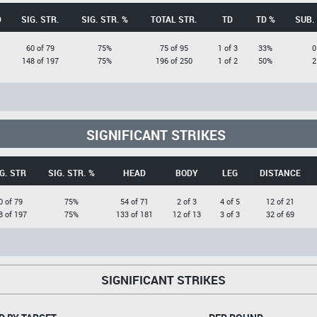
D
SIG. STR.
SIG. STR. %
TOTAL STR.
TD
TD %
SUB.
60 of 79
75%
75 of 95
1 of 3
33%
0
148 of 197
75%
196 of 250
1 of 2
50%
2
SIGNIFICANT STRIKES
G. STR
SIG. STR. %
HEAD
BODY
LEG
DISTANCE
0 of 79
75%
54 of 71
2 of 3
4 of 5
12 of 21
8 of 197
75%
133 of 181
12 of 13
3 of 3
32 of 69
SIGNIFICANT STRIKES