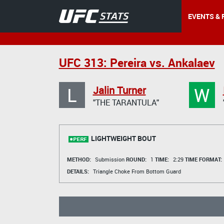
EVENTS & 
UFC 313: Pereira vs. Ankalaev
L
W
Jalin Turner
"THE TARANTULA"
LIGHTWEIGHT BOUT
METHOD:
Submission
ROUND:
1
TIME:
2:29
TIME FORMAT:
DETAILS:
Triangle Choke From Bottom Guard