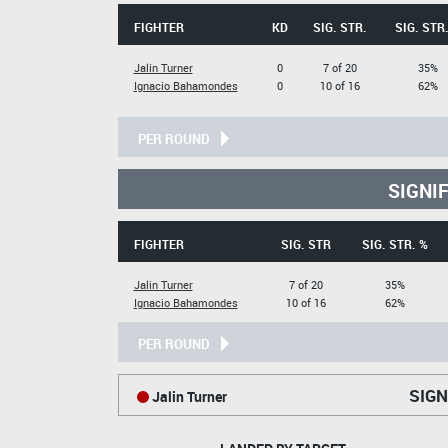
FIGHTER
KD
SIG. STR.
SIG. STR
Jalin Turner
0
7 of 20
35%
Ignacio Bahamondes
0
10 of 16
62%
PER ROUND
SIGNI
FIGHTER
SIG. STR
SIG. STR. %
Jalin Turner
7 of 20
35%
Ignacio Bahamondes
10 of 16
62%
PER ROUND
SIGN
Jalin Turner