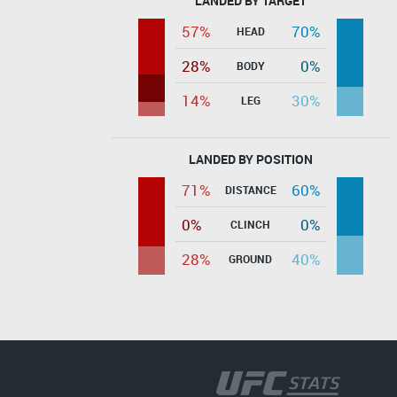
LANDED BY TARGET
57%
70%
HEAD
28%
0%
BODY
14%
30%
LEG
LANDED BY POSITION
71%
60%
DISTANCE
0%
0%
CLINCH
28%
40%
GROUND