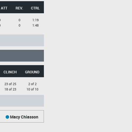
 ATT
REV.
CTRL
0
0
1:19
0
0
1:48
CLINCH
GROUND
23 of 25
2 of 2
18 of 23
10 of 10
Macy Chiasson