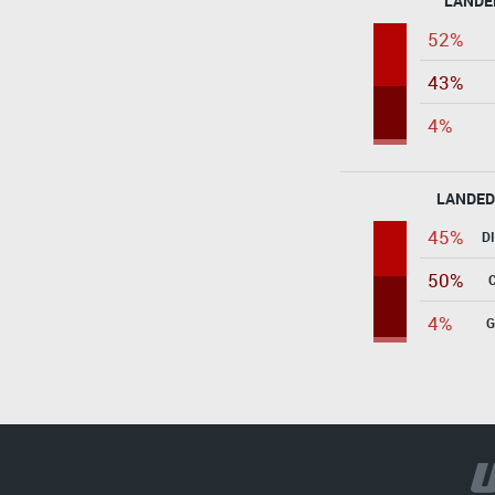
LANDE
52%
43%
4%
LANDED
45%
D
50%
4%