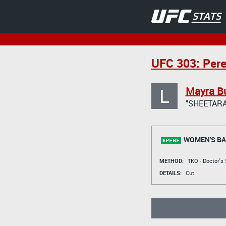
UFC 303: Pere
L
Mayra Bu
"SHEETARA
WOMEN'S BA
METHOD:
TKO - Doctor's
DETAILS:
Cut