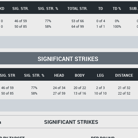
KD
SIG. STR.
SIG. STR. %
TOTAL STR.
TD
TD %
SUB.
0
46 of 59
77%
53 of 66
0 of 4
0%
0
50 of 85
58%
64 of 99
1 of 1
100%
SIGNIFICANT STRIKES
SIG. STR
SIG. STR. %
HEAD
BODY
LEG
DISTANCE
46 of 59
77%
24 of 34
20 of 22
2 of 3
21 of 32
50 of 85
58%
27 of 59
13 of 16
10 of 10
22 of 52
SIGNIFICANT STRIKES
a