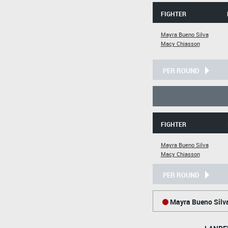
FIGHTER
Mayra Bueno Silva
Macy Chiasson
PER ROUND
FIGHTER
Mayra Bueno Silva
Macy Chiasson
PER ROUND
Mayra Bueno Silv