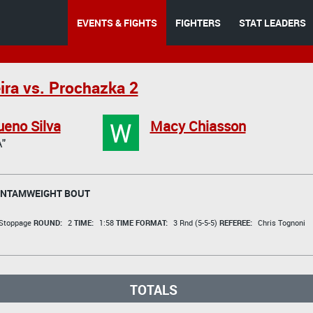
EVENTS & FIGHTS
FIGHTERS
STAT LEADERS
ira vs. Prochazka 2
W
eno Silva
Macy Chiasson
"
NTAMWEIGHT BOUT
 Stoppage
ROUND:
2
TIME:
1:58
TIME FORMAT:
3 Rnd (5-5-5)
REFEREE:
Chris Tognoni
TOTALS