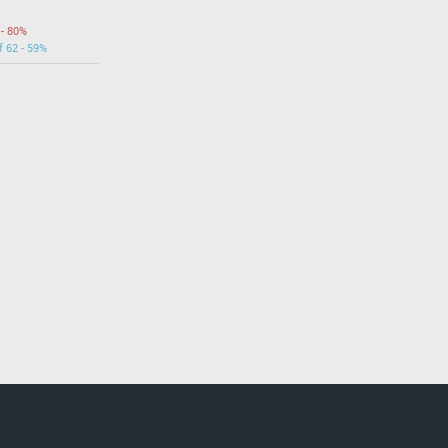
 - 80%
f 62 - 59%