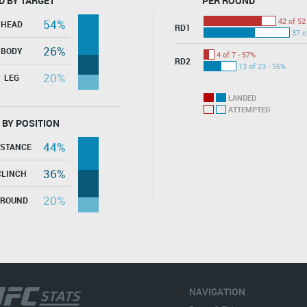
D BY TARGET
PER ROUND
42 of 52
54%
HEAD
RD1
37 o
26%
BODY
4 of 7 - 57%
RD2
13 of 23 - 56%
20%
LEG
LANDED
ATTEMPTED
 BY POSITION
44%
ISTANCE
36%
CLINCH
20%
GROUND
NAVIGATION