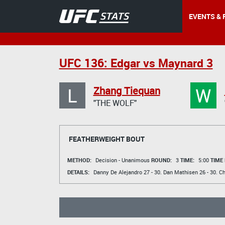
EVENTS & 
UFC 136: Edgar vs Maynard 3
L
W
Zhang Tiequan
"THE WOLF"
FEATHERWEIGHT BOUT
METHOD:
Decision - Unanimous
ROUND:
3
TIME:
5:00
TIME
DETAILS:
Danny De Alejandro
27 - 30.
Dan Mathisen
26 - 30.
Ch