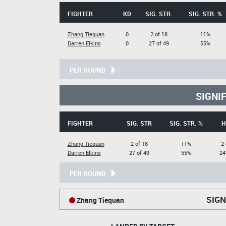
FIGHTER
KD
SIG. STR.
SIG. STR. %
Zhang Tiequan
0
2 of 18
11%
Darren Elkins
0
27 of 49
55%
PER ROUND
SIGNI
FIGHTER
SIG. STR
SIG. STR. %
H
Zhang Tiequan
2 of 18
11%
2 
Darren Elkins
27 of 49
55%
24
PER ROUND
SIGN
Zhang Tiequan