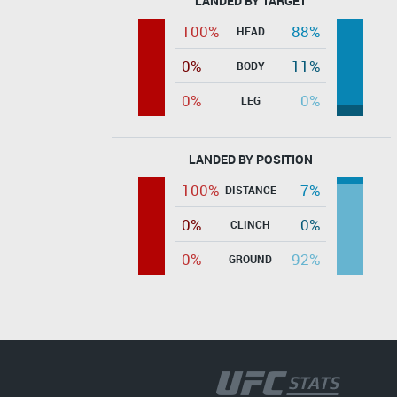
LANDED BY TARGET
100%
88%
HEAD
0%
11%
BODY
0%
0%
LEG
LANDED BY POSITION
100%
7%
DISTANCE
0%
0%
CLINCH
0%
92%
GROUND